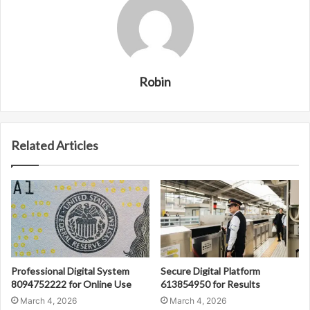
Robin
Related Articles
Professional Digital System
Secure Digital Platform
8094752222 for Online Use
613854950 for Results
March 4, 2026
March 4, 2026