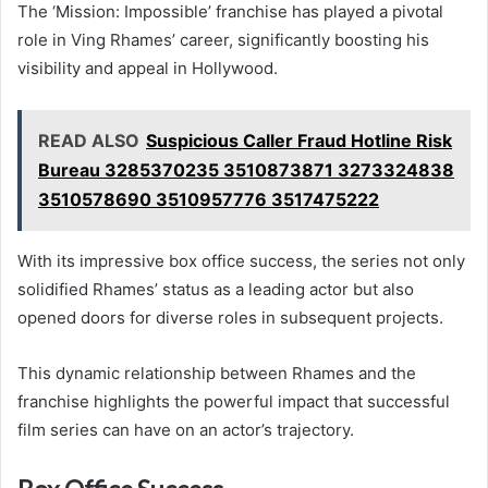
The ‘Mission: Impossible’ franchise has played a pivotal
role in Ving Rhames’ career, significantly boosting his
visibility and appeal in Hollywood.
READ ALSO
Suspicious Caller Fraud Hotline Risk
Bureau 3285370235 3510873871 3273324838
3510578690 3510957776 3517475222
With its impressive box office success, the series not only
solidified Rhames’ status as a leading actor but also
opened doors for diverse roles in subsequent projects.
This dynamic relationship between Rhames and the
franchise highlights the powerful impact that successful
film series can have on an actor’s trajectory.