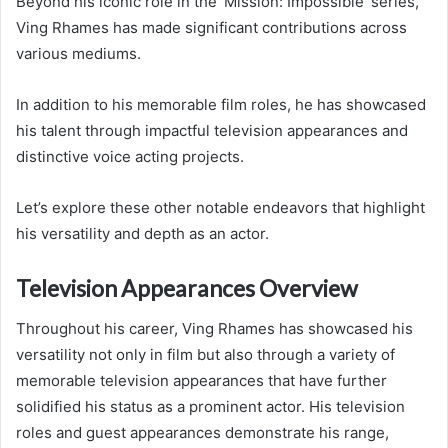
Beyond his iconic role in the ‘Mission: Impossible’ series,
Ving Rhames has made significant contributions across
various mediums.
In addition to his memorable film roles, he has showcased
his talent through impactful television appearances and
distinctive voice acting projects.
Let’s explore these other notable endeavors that highlight
his versatility and depth as an actor.
Television Appearances Overview
Throughout his career, Ving Rhames has showcased his
versatility not only in film but also through a variety of
memorable television appearances that have further
solidified his status as a prominent actor. His television
roles and guest appearances demonstrate his range,