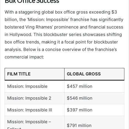
Box Office Success
With a staggering global box office gross exceeding $3
billion, the ‘Mission: Impossible’ franchise has significantly
bolstered Ving Rhames’ prominence and financial success
in Hollywood. This blockbuster series showcases shifting
box office trends, making it a focal point for blockbuster
analysis. Below is a concise overview of the franchise’s
commercial impact:
FILM TITLE
GLOBAL GROSS
Mission: Impossible
$457 million
Mission: Impossible 2
$546 million
Mission: Impossible III
$397 million
Mission: Impossible –
$791 million