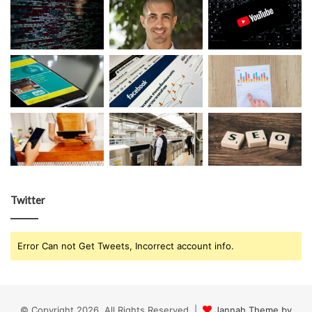
Twitter
Error Can not Get Tweets, Incorrect account info.
© Copyright 2026, All Rights Reserved |
Jannah Theme by