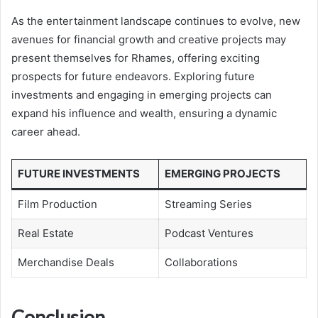
As the entertainment landscape continues to evolve, new
avenues for financial growth and creative projects may
present themselves for Rhames, offering exciting
prospects for future endeavors. Exploring future
investments and engaging in emerging projects can
expand his influence and wealth, ensuring a dynamic
career ahead.
FUTURE INVESTMENTS
EMERGING PROJECTS
Film Production
Streaming Series
Real Estate
Podcast Ventures
Merchandise Deals
Collaborations
Conclusion