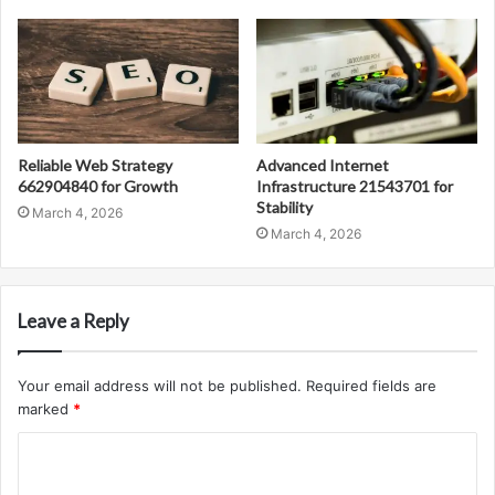
Reliable Web Strategy
Advanced Internet
662904840 for Growth
Infrastructure 21543701 for
Stability
March 4, 2026
March 4, 2026
Leave a Reply
Your email address will not be published.
Required fields are
marked
*
C
o