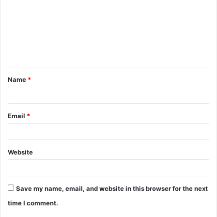
m
m
e
n
t
Name
*
*
Email
*
Website
Save my name, email, and website in this browser for the next
time I comment.