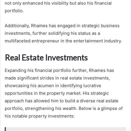
not only enhanced his visibility but also his financial
portfolio.
Additionally, Rhames has engaged in strategic business
investments, further solidifying his status as a
multifaceted entrepreneur in the entertainment industry.
Real Estate Investments
Expanding his financial portfolio further, Rhames has
made significant strides in real estate investments,
showcasing his acumen in identifying lucrative
opportunities in the property market. His strategic
approach has allowed him to build a diverse real estate
portfolio, strengthening his wealth. Below is a glimpse of
his notable property investments: