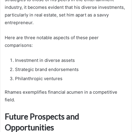
industry, it becomes evident that his diverse investments,
particularly in real estate, set him apart as a savvy
entrepreneur.
Here are three notable aspects of these peer
comparisons:
Investment in diverse assets
Strategic brand endorsements
Philanthropic ventures
Rhames exemplifies financial acumen in a competitive
field.
Future Prospects and
Opportunities