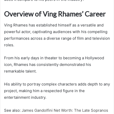
Overview of Ving Rhames’ Career
Ving Rhames has established himself as a versatile and
powerful actor, captivating audiences with his compelling
performances across a diverse range of film and television
roles.
From his early days in theater to becoming a Hollywood
icon, Rhames has consistently demonstrated his
remarkable talent.
His ability to portray complex characters adds depth to any
project, making him a respected figure in the
entertainment industry.
See also:
James Gandolfini Net Worth: The Late Sopranos