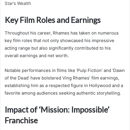
Star’s Wealth
Key Film Roles and Earnings
Throughout his career, Rhames has taken on numerous
key film roles that not only showcased his impressive
acting range but also significantly contributed to his
overall earnings and net worth.
Notable performances in films like ‘Pulp Fiction’ and ‘Dawn
of the Dead’ have bolstered Ving Rhames’ film earnings,
establishing him as a respected figure in Hollywood and a
favorite among audiences seeking authentic storytelling.
Impact of ‘Mission: Impossible’
Franchise