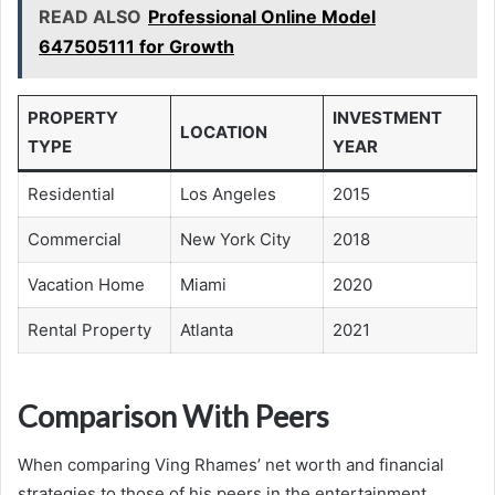
READ ALSO
Professional Online Model
647505111 for Growth
PROPERTY
INVESTMENT
LOCATION
TYPE
YEAR
Residential
Los Angeles
2015
Commercial
New York City
2018
Vacation Home
Miami
2020
Rental Property
Atlanta
2021
Comparison With Peers
When comparing Ving Rhames’ net worth and financial
strategies to those of his peers in the entertainment