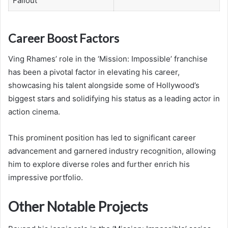
Fallout
Career Boost Factors
Ving Rhames’ role in the ‘Mission: Impossible’ franchise
has been a pivotal factor in elevating his career,
showcasing his talent alongside some of Hollywood’s
biggest stars and solidifying his status as a leading actor in
action cinema.
This prominent position has led to significant career
advancement and garnered industry recognition, allowing
him to explore diverse roles and further enrich his
impressive portfolio.
Other Notable Projects