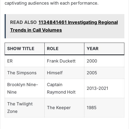
captivating audiences with each performance.
READ ALSO
1134841461 Investigating Regional
Trends in Call Volumes
SHOW TITLE
ROLE
YEAR
ER
Frank Duckett
2000
The Simpsons
Himself
2005
Brooklyn Nine-
Captain
2013-2021
Nine
Raymond Holt
The Twilight
The Keeper
1985
Zone