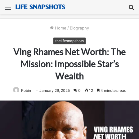
Menu
S
fo
Home
/
Biography
thelifesnapshots
Ving Rhames Net Worth: The
Mission: Impossible Star’s
Wealth
Robin
January 29, 2025
0
12
4 minutes read