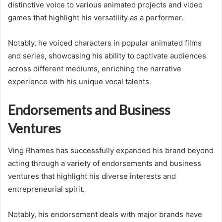
distinctive voice to various animated projects and video
games that highlight his versatility as a performer.
Notably, he voiced characters in popular animated films
and series, showcasing his ability to captivate audiences
across different mediums, enriching the narrative
experience with his unique vocal talents.
Endorsements and Business
Ventures
Ving Rhames has successfully expanded his brand beyond
acting through a variety of endorsements and business
ventures that highlight his diverse interests and
entrepreneurial spirit.
Notably, his endorsement deals with major brands have