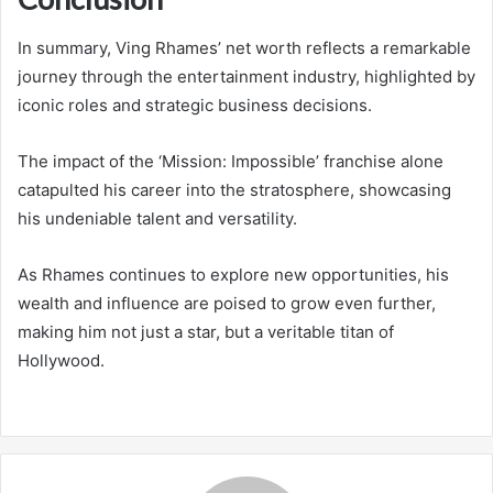
In summary, Ving Rhames’ net worth reflects a remarkable
journey through the entertainment industry, highlighted by
iconic roles and strategic business decisions.
The impact of the ‘Mission: Impossible’ franchise alone
catapulted his career into the stratosphere, showcasing
his undeniable talent and versatility.
As Rhames continues to explore new opportunities, his
wealth and influence are poised to grow even further,
making him not just a star, but a veritable titan of
Hollywood.