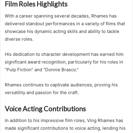
Film Roles Highlights
With a career spanning several decades, Rhames has
delivered standout performances in a variety of films that
showcase his dynamic acting skills and ability to tackle
diverse roles.
His dedication to character development has earned him
significant award recognition, particularly for his roles in
“Pulp Fiction” and “Donnie Brasco.”
Rhames continues to captivate audiences, proving his
versatility and passion for the craft.
Voice Acting Contributions
In addition to his impressive film roles, Ving Rhames has
made significant contributions to voice acting, lending his