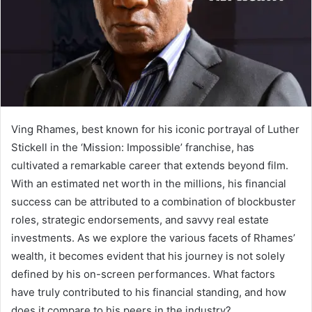
Ving Rhames, best known for his iconic portrayal of Luther
Stickell in the ‘Mission: Impossible’ franchise, has
cultivated a remarkable career that extends beyond film.
With an estimated net worth in the millions, his financial
success can be attributed to a combination of blockbuster
roles, strategic endorsements, and savvy real estate
investments. As we explore the various facets of Rhames’
wealth, it becomes evident that his journey is not solely
defined by his on-screen performances. What factors
have truly contributed to his financial standing, and how
does it compare to his peers in the industry?