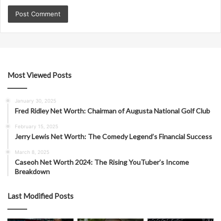
Most Viewed Posts
January 30, 2025
Fred Ridley Net Worth: Chairman of Augusta National Golf Club
February 15, 2025
Jerry Lewis Net Worth: The Comedy Legend’s Financial Success
March 8, 2025
Caseoh Net Worth 2024: The Rising YouTuber’s Income
Breakdown
Last Modified Posts