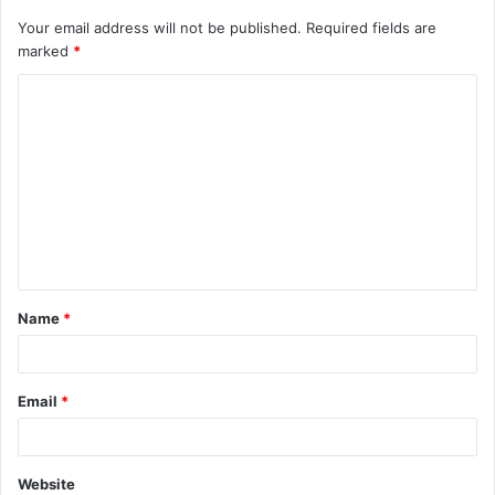
Your email address will not be published.
Required fields are
marked
*
C
o
m
m
e
n
t
Name
*
*
Email
*
Website