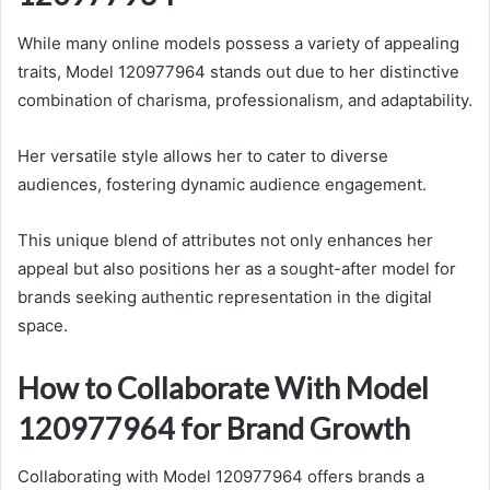
While many online models possess a variety of appealing
traits, Model 120977964 stands out due to her distinctive
combination of charisma, professionalism, and adaptability.
Her versatile style allows her to cater to diverse
audiences, fostering dynamic audience engagement.
This unique blend of attributes not only enhances her
appeal but also positions her as a sought-after model for
brands seeking authentic representation in the digital
space.
How to Collaborate With Model
120977964 for Brand Growth
Collaborating with Model 120977964 offers brands a