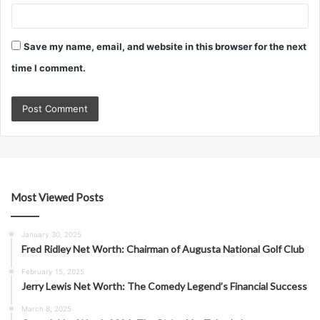
Save my name, email, and website in this browser for the next
time I comment.
Most Viewed Posts
January 30, 2025
Fred Ridley Net Worth: Chairman of Augusta National Golf Club
February 15, 2025
Jerry Lewis Net Worth: The Comedy Legend’s Financial Success
March 8, 2025