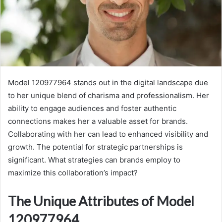
Model 120977964 stands out in the digital landscape due
to her unique blend of charisma and professionalism. Her
ability to engage audiences and foster authentic
connections makes her a valuable asset for brands.
Collaborating with her can lead to enhanced visibility and
growth. The potential for strategic partnerships is
significant. What strategies can brands employ to
maximize this collaboration’s impact?
The Unique Attributes of Model
120977964