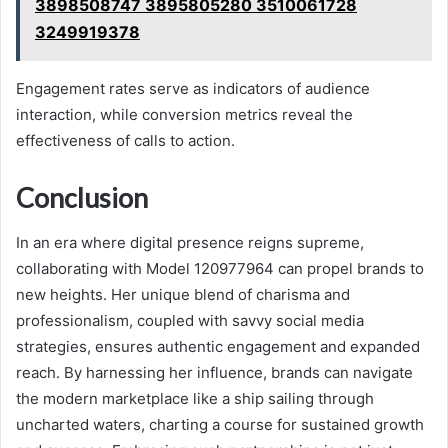
3898508747 3895805280 3510061728
3249919378
Engagement rates serve as indicators of audience
interaction, while conversion metrics reveal the
effectiveness of calls to action.
Conclusion
In an era where digital presence reigns supreme,
collaborating with Model 120977964 can propel brands to
new heights. Her unique blend of charisma and
professionalism, coupled with savvy social media
strategies, ensures authentic engagement and expanded
reach. By harnessing her influence, brands can navigate
the modern marketplace like a ship sailing through
uncharted waters, charting a course for sustained growth