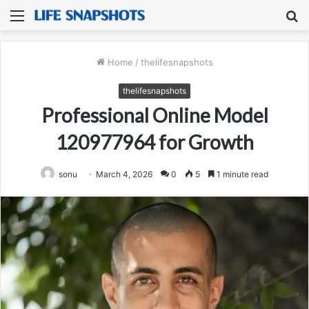
Menu
S
fo
Home
/
thelifesnapshots
thelifesnapshots
Professional Online Model
120977964 for Growth
sonu
March 4, 2026
0
5
1 minute read