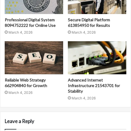
Professional Digital System
Secure Digital Platform
8094752222 for Online Use
613854950 for Results
March 4, 2026
March 4, 2026
Reliable Web Strategy
Advanced Internet
662904840 for Growth
Infrastructure 21543701 for
Stability
March 4, 2026
March 4, 2026
Leave a Reply