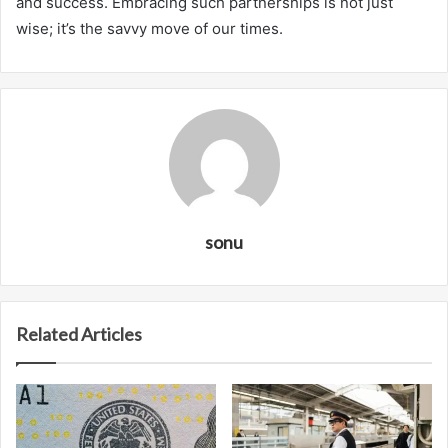
and success. Embracing such partnerships is not just
wise; it’s the savvy move of our times.
sonu
Related Articles