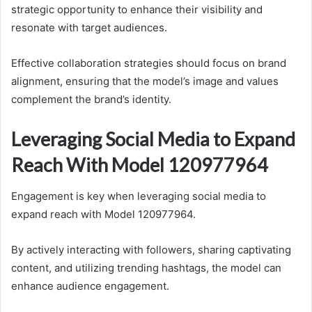
strategic opportunity to enhance their visibility and
resonate with target audiences.
Effective collaboration strategies should focus on brand
alignment, ensuring that the model’s image and values
complement the brand’s identity.
Leveraging Social Media to Expand
Reach With Model 120977964
Engagement is key when leveraging social media to
expand reach with Model 120977964.
By actively interacting with followers, sharing captivating
content, and utilizing trending hashtags, the model can
enhance audience engagement.