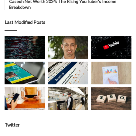
Caseoh Net Worth 2024: The Rising YouTuber’s Income
Breakdown
Last Modified Posts
Twitter