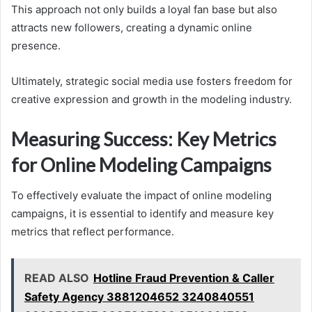
This approach not only builds a loyal fan base but also
attracts new followers, creating a dynamic online
presence.
Ultimately, strategic social media use fosters freedom for
creative expression and growth in the modeling industry.
Measuring Success: Key Metrics
for Online Modeling Campaigns
To effectively evaluate the impact of online modeling
campaigns, it is essential to identify and measure key
metrics that reflect performance.
READ ALSO
Hotline Fraud Prevention & Caller
Safety Agency 3881204652 3240840551