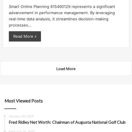
Smart Online Planning 615490129 represents a significant
advancement in performance management. By leveraging
real-time data analysis, it streamlines decision-making
processes…
Read More »
Load More
Most Viewed Posts
January 30, 2025
Fred Ridley Net Worth: Chairman of Augusta National Golf Club
February 15, 2025