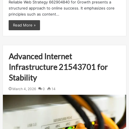
Reliable Web Strategy 662904840 for Growth presents a
structured approach to online success. It emphasizes core
principles such as content…
Read More »
Advanced Internet
Infrastructure 21543701 for
Stability
March 4, 2026
0
14