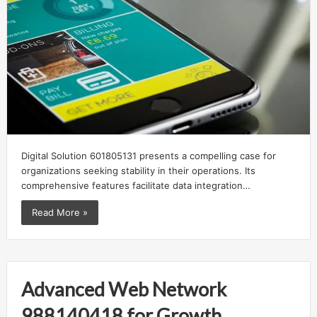
Digital Solution 601805131 presents a compelling case for
organizations seeking stability in their operations. Its
comprehensive features facilitate data integration…
Read More »
Advanced Web Network
988140418 for Growth