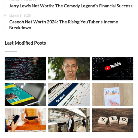
Jerry Lewis Net Worth: The Comedy Legend’s Financial Success
March 8, 2025
Caseoh Net Worth 2024: The Rising YouTuber’s Income
Breakdown
Last Modified Posts