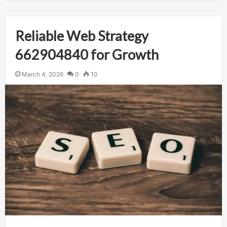
Reliable Web Strategy
662904840 for Growth
March 4, 2026
0
10