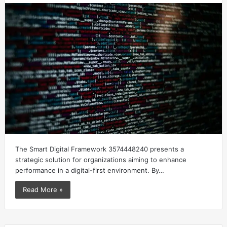
The Smart Digital Framework 3574448240 presents a
strategic solution for organizations aiming to enhance
performance in a digital-first environment. By…
Read More »