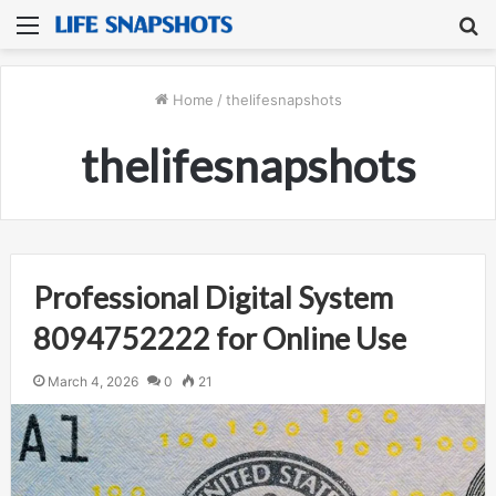
Menu
S
fo
Home
/
thelifesnapshots
thelifesnapshots
Professional Digital System
8094752222 for Online Use
March 4, 2026
0
21