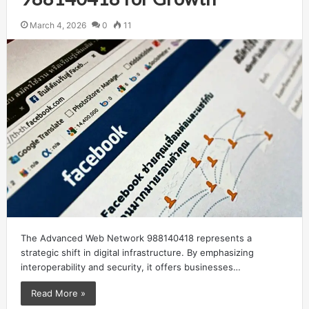
March 4, 2026
0
11
The Advanced Web Network 988140418 represents a
strategic shift in digital infrastructure. By emphasizing
interoperability and security, it offers businesses…
Read More »