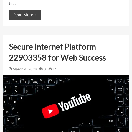
to…
Read More »
Secure Internet Platform
22903358 for Web Success
March 4, 2026
0
14