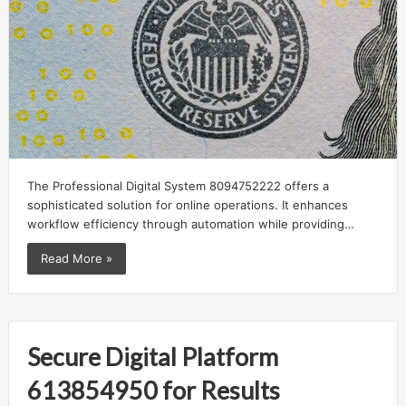
The Professional Digital System 8094752222 offers a
sophisticated solution for online operations. It enhances
workflow efficiency through automation while providing…
Read More »
Secure Digital Platform
613854950 for Results