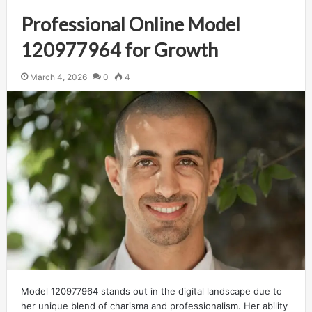
Professional Online Model
120977964 for Growth
March 4, 2026
0
4
Model 120977964 stands out in the digital landscape due to
her unique blend of charisma and professionalism. Her ability