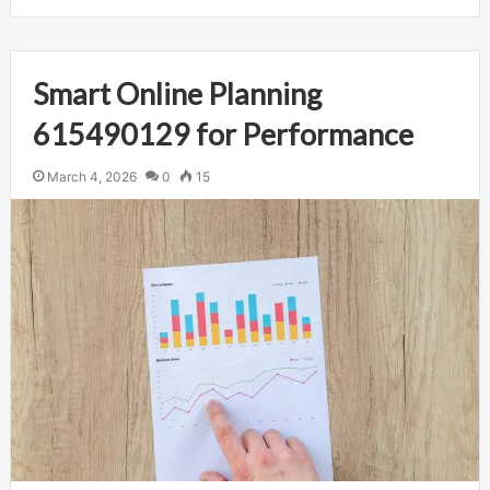
Smart Online Planning
615490129 for Performance
March 4, 2026
0
15