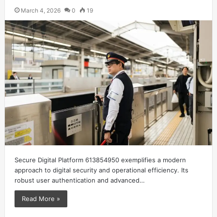
March 4, 2026
0
19
Secure Digital Platform 613854950 exemplifies a modern
approach to digital security and operational efficiency. Its
robust user authentication and advanced…
Read More »