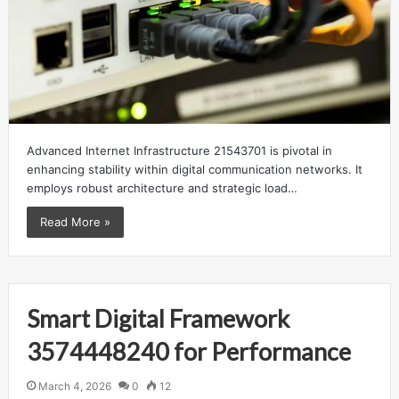
Advanced Internet Infrastructure 21543701 is pivotal in
enhancing stability within digital communication networks. It
employs robust architecture and strategic load…
Read More »
Smart Digital Framework
3574448240 for Performance
March 4, 2026
0
12