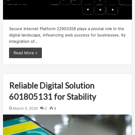
Secure Internet Platform 22903358 plays a pivotal role in the
digital landscape, influencing web success for businesses. Its
integration of…
Read More »
Reliable Digital Solution
601805131 for Stability
March 4, 2026
0
8