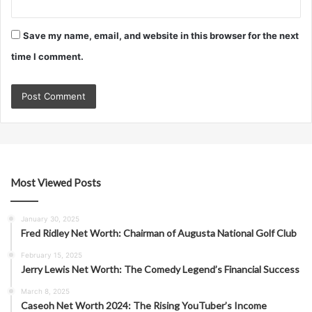
Save my name, email, and website in this browser for the next
time I comment.
Most Viewed Posts
January 30, 2025
Fred Ridley Net Worth: Chairman of Augusta National Golf Club
February 15, 2025
Jerry Lewis Net Worth: The Comedy Legend’s Financial Success
March 8, 2025
Caseoh Net Worth 2024: The Rising YouTuber’s Income