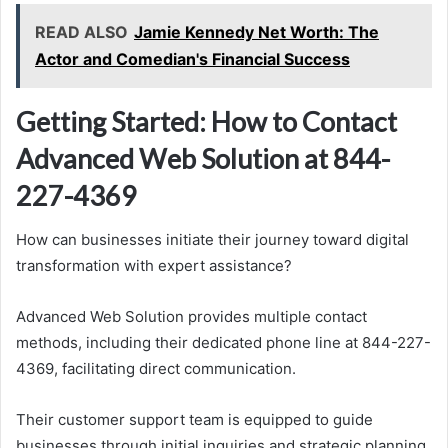
READ ALSO
Jamie Kennedy Net Worth: The
Actor and Comedian's Financial Success
Getting Started: How to Contact
Advanced Web Solution at 844-
227-4369
How can businesses initiate their journey toward digital
transformation with expert assistance?
Advanced Web Solution provides multiple contact
methods, including their dedicated phone line at 844-227-
4369, facilitating direct communication.
Their customer support team is equipped to guide
businesses through initial inquiries and strategic planning.