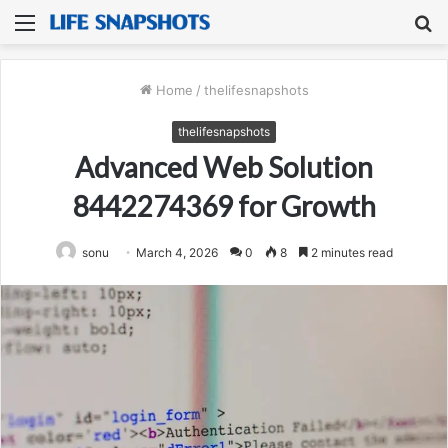
Menu
S
fo
Home
/
thelifesnapshots
thelifesnapshots
Advanced Web Solution
8442274369 for Growth
sonu
March 4, 2026
0
8
2 minutes read