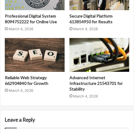
Professional Digital System
Secure Digital Platform
8094752222 for Online Use
613854950 for Results
March 4, 2026
March 4, 2026
Reliable Web Strategy
Advanced Internet
662904840 for Growth
Infrastructure 21543701 for
Stability
March 4, 2026
March 4, 2026
Leave a Reply