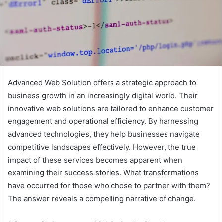
Advanced Web Solution offers a strategic approach to
business growth in an increasingly digital world. Their
innovative web solutions are tailored to enhance customer
engagement and operational efficiency. By harnessing
advanced technologies, they help businesses navigate
competitive landscapes effectively. However, the true
impact of these services becomes apparent when
examining their success stories. What transformations
have occurred for those who chose to partner with them?
The answer reveals a compelling narrative of change.