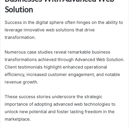
Solution
Success in the digital sphere often hinges on the ability to
leverage innovative web solutions that drive
transformation.
Numerous case studies reveal remarkable business
transformations achieved through Advanced Web Solution.
Client testimonials highlight enhanced operational
efficiency, increased customer engagement, and notable
revenue growth.
These success stories underscore the strategic
importance of adopting advanced web technologies to
unlock new potential and foster lasting freedom in the
marketplace.