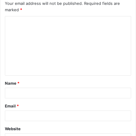
Your email address will not be published.
Required fields are
marked
*
C
o
m
m
e
n
t
Name
*
*
Email
*
Website