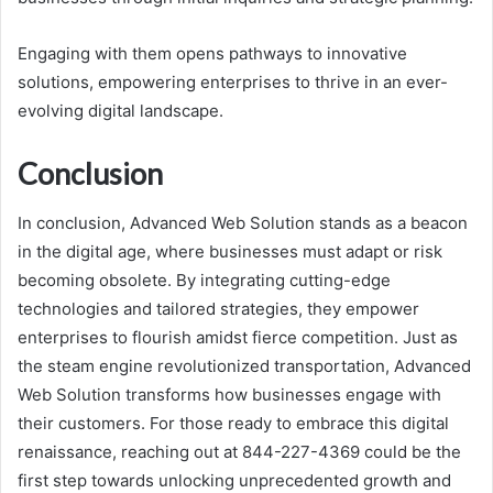
Engaging with them opens pathways to innovative
solutions, empowering enterprises to thrive in an ever-
evolving digital landscape.
Conclusion
In conclusion, Advanced Web Solution stands as a beacon
in the digital age, where businesses must adapt or risk
becoming obsolete. By integrating cutting-edge
technologies and tailored strategies, they empower
enterprises to flourish amidst fierce competition. Just as
the steam engine revolutionized transportation, Advanced
Web Solution transforms how businesses engage with
their customers. For those ready to embrace this digital
renaissance, reaching out at 844-227-4369 could be the
first step towards unlocking unprecedented growth and