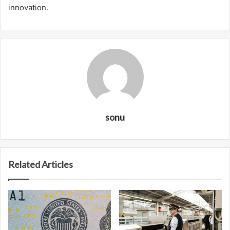
innovation.
sonu
Related Articles