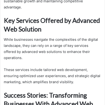
sustainable growth and maintaining competitive
advantage.
Key Services Offered by Advanced
Web Solution
While businesses navigate the complexities of the digital
landscape, they can rely on a range of key services
offered by advanced web solutions to enhance their
operations.
These services include tailored web development,
ensuring optimized user experiences, and strategic digital
marketing, which amplifies brand visibility.
Success Stories: Transforming
Businesses With Advanced Web