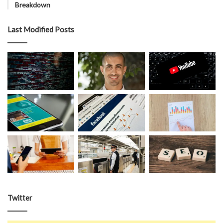
Breakdown
Last Modified Posts
Twitter