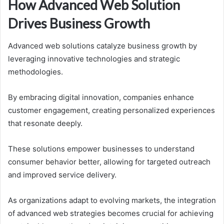
How Advanced Web Solution
Drives Business Growth
Advanced web solutions catalyze business growth by
leveraging innovative technologies and strategic
methodologies.
By embracing digital innovation, companies enhance
customer engagement, creating personalized experiences
that resonate deeply.
These solutions empower businesses to understand
consumer behavior better, allowing for targeted outreach
and improved service delivery.
As organizations adapt to evolving markets, the integration
of advanced web strategies becomes crucial for achieving