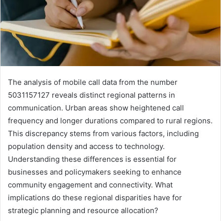
The analysis of mobile call data from the number
5031157127 reveals distinct regional patterns in
communication. Urban areas show heightened call
frequency and longer durations compared to rural regions.
This discrepancy stems from various factors, including
population density and access to technology.
Understanding these differences is essential for
businesses and policymakers seeking to enhance
community engagement and connectivity. What
implications do these regional disparities have for
strategic planning and resource allocation?