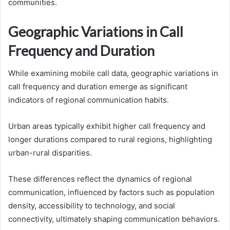
communities.
Geographic Variations in Call
Frequency and Duration
While examining mobile call data, geographic variations in
call frequency and duration emerge as significant
indicators of regional communication habits.
Urban areas typically exhibit higher call frequency and
longer durations compared to rural regions, highlighting
urban-rural disparities.
These differences reflect the dynamics of regional
communication, influenced by factors such as population
density, accessibility to technology, and social
connectivity, ultimately shaping communication behaviors.