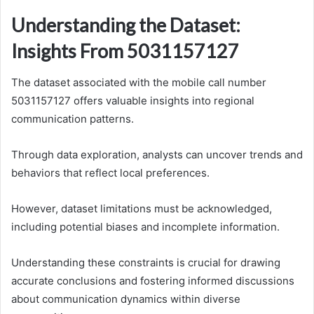
Understanding the Dataset:
Insights From 5031157127
The dataset associated with the mobile call number
5031157127 offers valuable insights into regional
communication patterns.
Through data exploration, analysts can uncover trends and
behaviors that reflect local preferences.
However, dataset limitations must be acknowledged,
including potential biases and incomplete information.
Understanding these constraints is crucial for drawing
accurate conclusions and fostering informed discussions
about communication dynamics within diverse