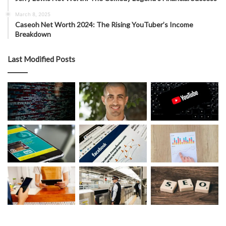
March 8, 2025
Caseoh Net Worth 2024: The Rising YouTuber’s Income
Breakdown
Last Modified Posts