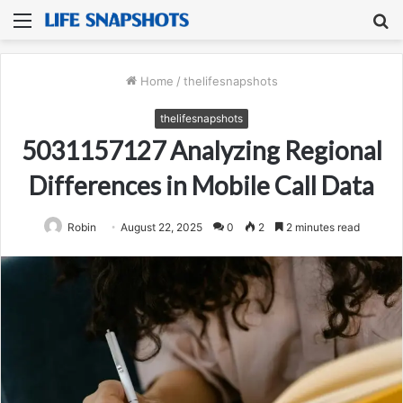
Menu
S
fo
Home
/
thelifesnapshots
thelifesnapshots
5031157127 Analyzing Regional
Differences in Mobile Call Data
Robin
August 22, 2025
0
2
2 minutes read