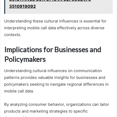
3510919092
Understanding these cultural influences is essential for
interpreting mobile call data effectively across diverse
contexts.
Implications for Businesses and
Policymakers
Understanding cultural influences on communication
patterns provides valuable insights for businesses and
policymakers seeking to navigate regional differences in
mobile call data.
By analyzing consumer behavior, organizations can tailor
products and marketing strategies to specific