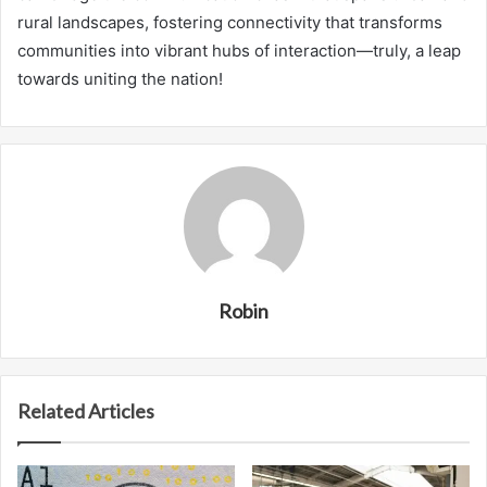
rural landscapes, fostering connectivity that transforms
communities into vibrant hubs of interaction—truly, a leap
towards uniting the nation!
Robin
Related Articles