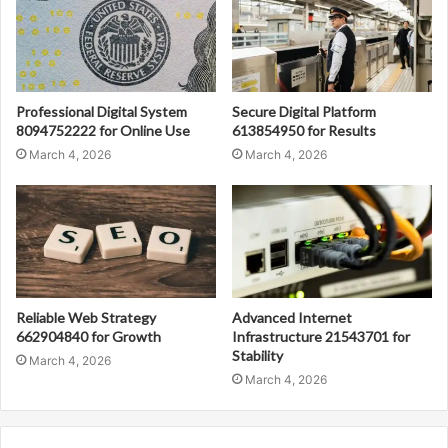
Professional Digital System
Secure Digital Platform
8094752222 for Online Use
613854950 for Results
March 4, 2026
March 4, 2026
Reliable Web Strategy
Advanced Internet
662904840 for Growth
Infrastructure 21543701 for
Stability
March 4, 2026
March 4, 2026