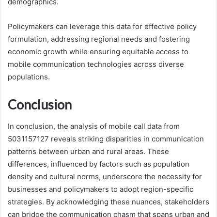
demographics.
Policymakers can leverage this data for effective policy
formulation, addressing regional needs and fostering
economic growth while ensuring equitable access to
mobile communication technologies across diverse
populations.
Conclusion
In conclusion, the analysis of mobile call data from
5031157127 reveals striking disparities in communication
patterns between urban and rural areas. These
differences, influenced by factors such as population
density and cultural norms, underscore the necessity for
businesses and policymakers to adopt region-specific
strategies. By acknowledging these nuances, stakeholders
can bridge the communication chasm that spans urban and