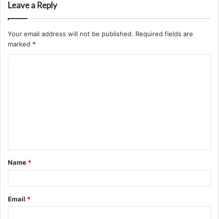
Leave a Reply
Your email address will not be published.
Required fields are
marked
*
C
o
m
m
e
n
t
Name
*
*
Email
*