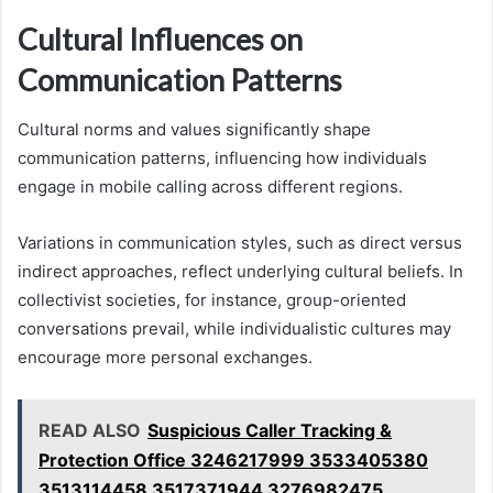
Cultural Influences on
Communication Patterns
Cultural norms and values significantly shape
communication patterns, influencing how individuals
engage in mobile calling across different regions.
Variations in communication styles, such as direct versus
indirect approaches, reflect underlying cultural beliefs. In
collectivist societies, for instance, group-oriented
conversations prevail, while individualistic cultures may
encourage more personal exchanges.
READ ALSO
Suspicious Caller Tracking &
Protection Office 3246217999 3533405380
3513114458 3517371944 3276982475