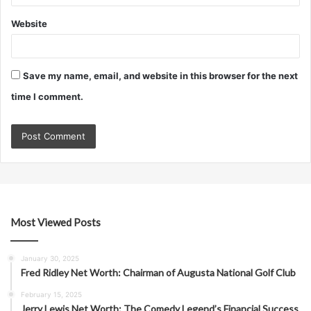
Website
Save my name, email, and website in this browser for the next
time I comment.
Most Viewed Posts
January 30, 2025
Fred Ridley Net Worth: Chairman of Augusta National Golf Club
February 15, 2025
Jerry Lewis Net Worth: The Comedy Legend’s Financial Success