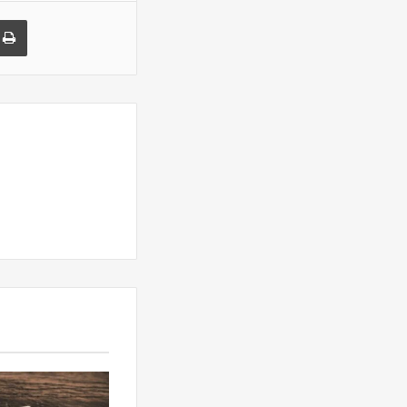
a Email
Print