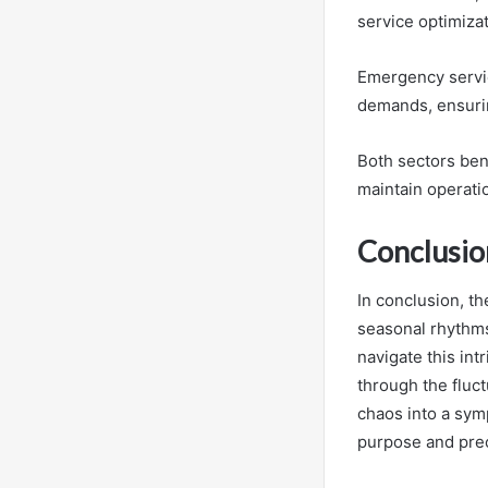
service optimiza
Emergency servic
demands, ensurin
Both sectors bene
maintain operatio
Conclusio
In conclusion, t
seasonal rhythms
navigate this int
through the fluct
chaos into a sym
purpose and prec