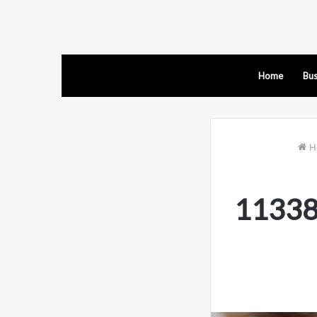
Home
Bus
H
11338