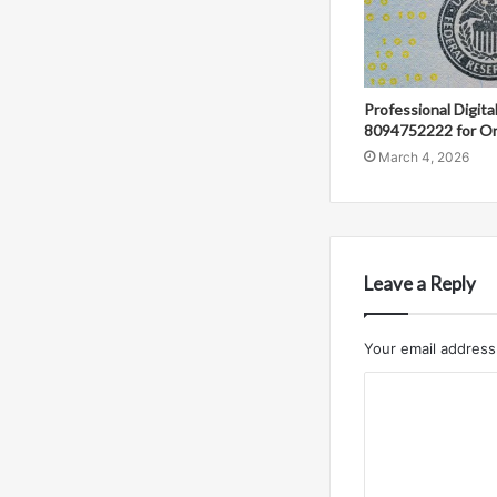
Professional Digit
8094752222 for On
March 4, 2026
Leave a Reply
Your email address 
C
o
m
m