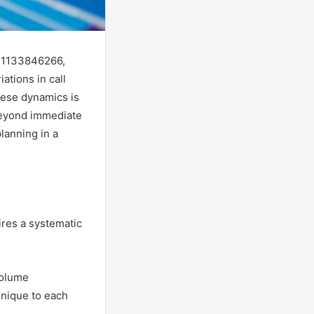
om 1133846266,
ations in call
hese dynamics is
 beyond immediate
lanning in a
ires a systematic
volume
 unique to each
.