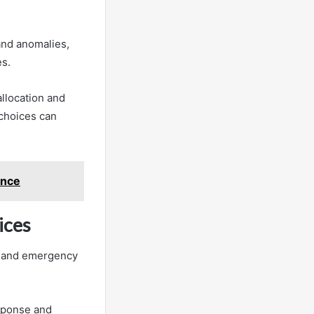
 and anomalies,
es.
llocation and
choices can
ence
ices
es and emergency
sponse and