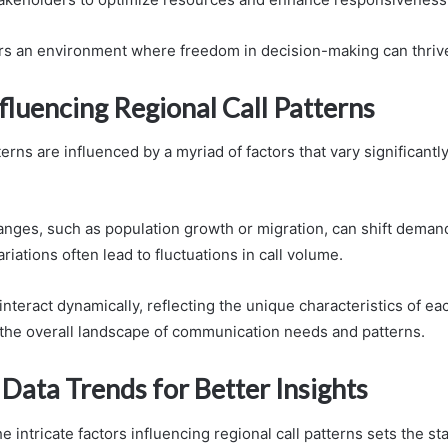
ters an environment where freedom in decision-making can thriv
fluencing Regional Call Patterns
terns are influenced by a myriad of factors that vary significantl
ges, such as population growth or migration, can shift demand
riations often lead to fluctuations in call volume.
teract dynamically, reflecting the unique characteristics of ea
the overall landscape of communication needs and patterns.
Data Trends for Better Insights
 intricate factors influencing regional call patterns sets the st