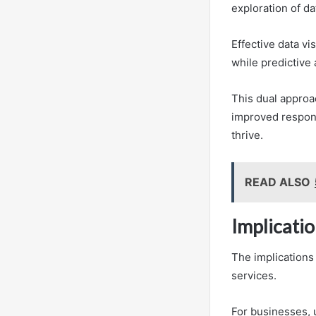
exploration of da
Effective data vi
while predictive 
This dual approa
improved respons
thrive.
READ ALSO
Implicati
The implications
services.
For businesses, 