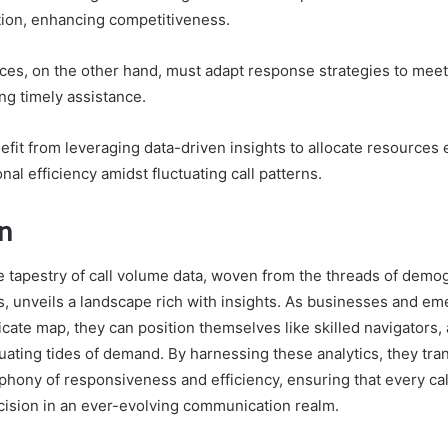
tion, enhancing competitiveness.
es, on the other hand, must adapt response strategies to meet
g timely assistance.
fit from leveraging data-driven insights to allocate resources 
nal efficiency amidst fluctuating call patterns.
n
he tapestry of call volume data, woven from the threads of demog
, unveils a landscape rich with insights. As businesses and e
ricate map, they can position themselves like skilled navigators,
uating tides of demand. By harnessing these analytics, they tra
phony of responsiveness and efficiency, ensuring that every cal
ision in an ever-evolving communication realm.