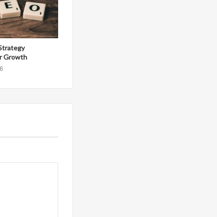
Strategy
r Growth
6