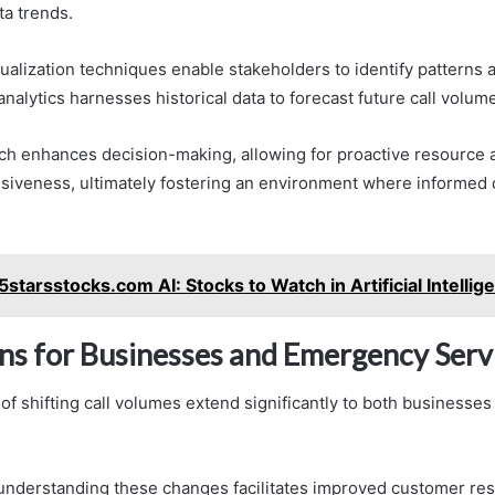
ta trends.
sualization techniques enable stakeholders to identify patterns
analytics harnesses historical data to forecast future call volum
ch enhances decision-making, allowing for proactive resource a
iveness, ultimately fostering an environment where informed 
5starsstocks.com AI: Stocks to Watch in Artificial Intellig
ons for Businesses and Emergency Serv
 of shifting call volumes extend significantly to both business
understanding these changes facilitates improved customer re