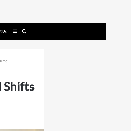
Sidebar
Search
t Us
for
olume
Shifts