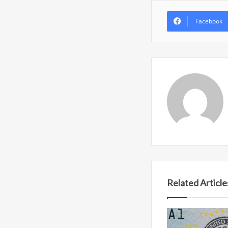
Facebook
Related Article