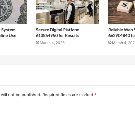
al System
Secure Digital Platform
Reliable Web 
line Use
613854950 for Results
662904840 fo
March 4, 2026
March 4, 202
will not be published.
Required fields are marked
*