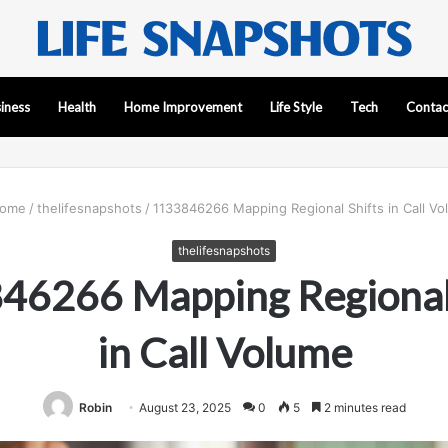
iness
Health
Home Improvement
Life Style
Tech
Contac
ome
/
thelifesnapshots
/
1133846266 Mapping Regional Shifts in Call V
thelifesnapshots
46266 Mapping Regional 
in Call Volume
Robin
August 23, 2025
0
5
2 minutes read