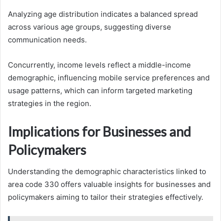
Analyzing age distribution indicates a balanced spread
across various age groups, suggesting diverse
communication needs.
Concurrently, income levels reflect a middle-income
demographic, influencing mobile service preferences and
usage patterns, which can inform targeted marketing
strategies in the region.
Implications for Businesses and
Policymakers
Understanding the demographic characteristics linked to
area code 330 offers valuable insights for businesses and
policymakers aiming to tailor their strategies effectively.