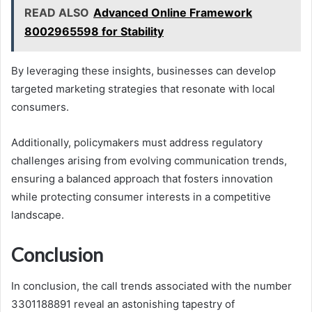
READ ALSO
Advanced Online Framework
8002965598 for Stability
By leveraging these insights, businesses can develop
targeted marketing strategies that resonate with local
consumers.
Additionally, policymakers must address regulatory
challenges arising from evolving communication trends,
ensuring a balanced approach that fosters innovation
while protecting consumer interests in a competitive
landscape.
Conclusion
In conclusion, the call trends associated with the number
3301188891 reveal an astonishing tapestry of