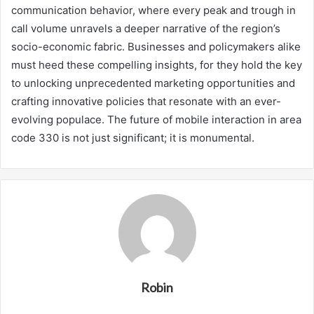
communication behavior, where every peak and trough in
call volume unravels a deeper narrative of the region’s
socio-economic fabric. Businesses and policymakers alike
must heed these compelling insights, for they hold the key
to unlocking unprecedented marketing opportunities and
crafting innovative policies that resonate with an ever-
evolving populace. The future of mobile interaction in area
code 330 is not just significant; it is monumental.
Robin