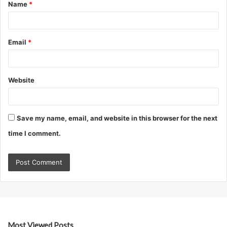
Name
*
*
Email
*
Website
Save my name, email, and website in this browser for the next
time I comment.
Most Viewed Posts