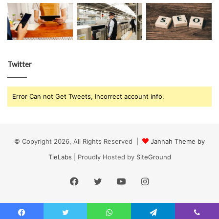
Twitter
Error Can not Get Tweets, Incorrect account info.
© Copyright 2026, All Rights Reserved |
Jannah Theme by
TieLabs
| Proudly Hosted by
SiteGround
Facebook
Twitter
YouTube
Instagram