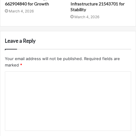
662904840 for Growth
Infrastructure 21543701 for
Stability
March 4, 2026
March 4, 2026
Leave a Reply
Your email address will not be published.
Required fields are
marked
*
C
o
m
m
e
n
t