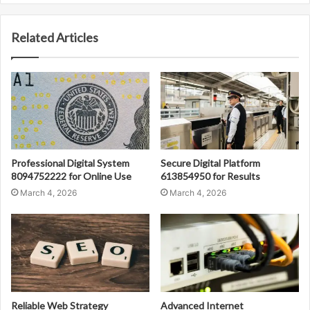
Related Articles
Professional Digital System
Secure Digital Platform
8094752222 for Online Use
613854950 for Results
March 4, 2026
March 4, 2026
Reliable Web Strategy
Advanced Internet