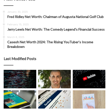
January 30, 2025
Fred Ridley Net Worth: Chairman of Augusta National Golf Club
February 15, 2025
Jerry Lewis Net Worth: The Comedy Legend’s Financial Success
March 8, 2025
Caseoh Net Worth 2024: The Rising YouTuber’s Income
Breakdown
Last Modified Posts