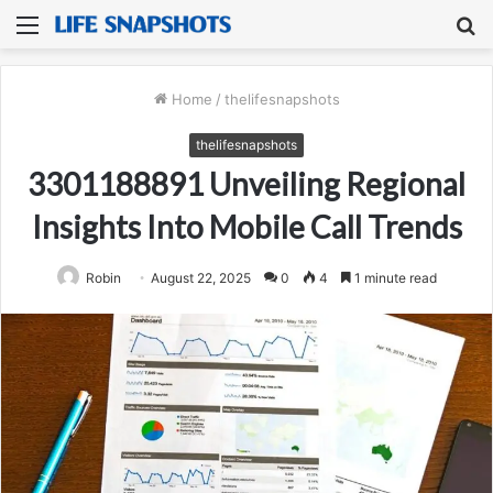
Menu
S
fo
Home
/
thelifesnapshots
thelifesnapshots
3301188891 Unveiling Regional
Insights Into Mobile Call Trends
Robin
August 22, 2025
0
4
1 minute read