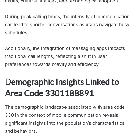
habits, cultural nuances, and technological adoption.
During peak calling times, the intensity of communication
can lead to shorter conversations as users navigate busy
schedules.
Additionally, the integration of messaging apps impacts
traditional call lengths, reflecting a shift in user
preferences towards brevity and efficiency.
Demographic Insights Linked to
Area Code 3301188891
The demographic landscape associated with area code
330 in the context of mobile communication reveals
significant insights into the population’s characteristics
and behaviors.