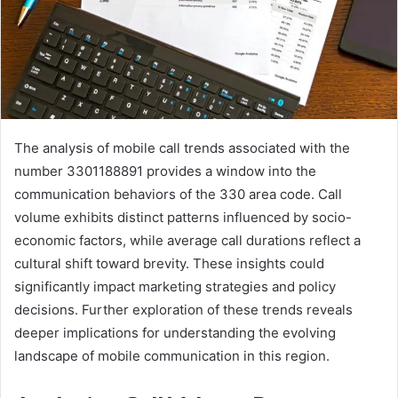
The analysis of mobile call trends associated with the
number 3301188891 provides a window into the
communication behaviors of the 330 area code. Call
volume exhibits distinct patterns influenced by socio-
economic factors, while average call durations reflect a
cultural shift toward brevity. These insights could
significantly impact marketing strategies and policy
decisions. Further exploration of these trends reveals
deeper implications for understanding the evolving
landscape of mobile communication in this region.