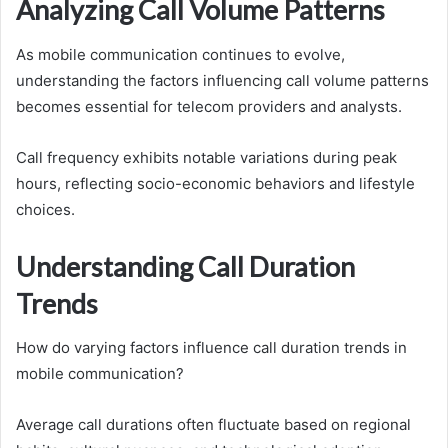
Analyzing Call Volume Patterns
As mobile communication continues to evolve,
understanding the factors influencing call volume patterns
becomes essential for telecom providers and analysts.
Call frequency exhibits notable variations during peak
hours, reflecting socio-economic behaviors and lifestyle
choices.
Understanding Call Duration
Trends
How do varying factors influence call duration trends in
mobile communication?
Average call durations often fluctuate based on regional