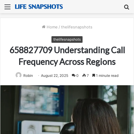
Menu
S
fo
Home
/
thelifesnapshots
thelifesnapshots
658827709 Understanding Call
Frequency Across Regions
Robin
August 22, 2025
0
7
1 minute read