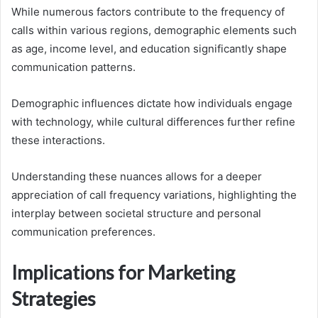
While numerous factors contribute to the frequency of
calls within various regions, demographic elements such
as age, income level, and education significantly shape
communication patterns.
Demographic influences dictate how individuals engage
with technology, while cultural differences further refine
these interactions.
Understanding these nuances allows for a deeper
appreciation of call frequency variations, highlighting the
interplay between societal structure and personal
communication preferences.
Implications for Marketing
Strategies