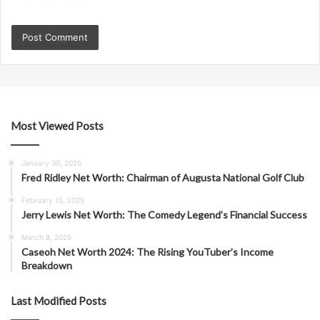
Most Viewed Posts
January 30, 2025
Fred Ridley Net Worth: Chairman of Augusta National Golf Club
February 15, 2025
Jerry Lewis Net Worth: The Comedy Legend’s Financial Success
March 8, 2025
Caseoh Net Worth 2024: The Rising YouTuber’s Income
Breakdown
Last Modified Posts