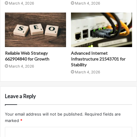
March 4, 2026
March 4, 2026
Reliable Web Strategy
Advanced Internet
662904840 for Growth
Infrastructure 21543701 for
Stability
March 4, 2026
March 4, 2026
Leave a Reply
Your email address will not be published.
Required fields are
marked
*
C