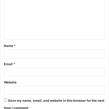
o
m
m
e
n
t
Name
*
*
Email
*
Website
Save my name, email, and website in this browser for the next
time I comment.