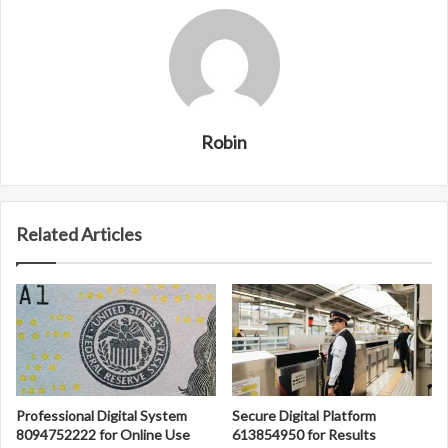
Robin
Related Articles
Professional Digital System
Secure Digital Platform
8094752222 for Online Use
613854950 for Results