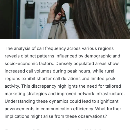
The analysis of call frequency across various regions
reveals distinct patterns influenced by demographic and
socio-economic factors. Densely populated areas show
increased call volumes during peak hours, while rural
regions exhibit shorter call durations and limited peak
activity. This discrepancy highlights the need for tailored
marketing strategies and improved network infrastructure.
Understanding these dynamics could lead to significant
advancements in communication efficiency. What further
implications might arise from these observations?