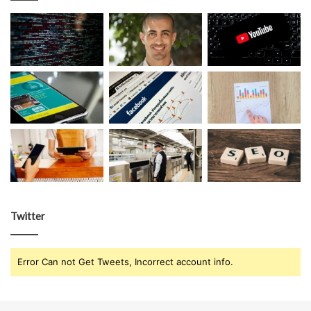
Twitter
Error Can not Get Tweets, Incorrect account info.