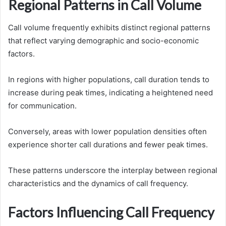
Regional Patterns in Call Volume
Call volume frequently exhibits distinct regional patterns
that reflect varying demographic and socio-economic
factors.
In regions with higher populations, call duration tends to
increase during peak times, indicating a heightened need
for communication.
Conversely, areas with lower population densities often
experience shorter call durations and fewer peak times.
These patterns underscore the interplay between regional
characteristics and the dynamics of call frequency.
Factors Influencing Call Frequency