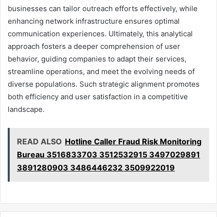
businesses can tailor outreach efforts effectively, while
enhancing network infrastructure ensures optimal
communication experiences. Ultimately, this analytical
approach fosters a deeper comprehension of user
behavior, guiding companies to adapt their services,
streamline operations, and meet the evolving needs of
diverse populations. Such strategic alignment promotes
both efficiency and user satisfaction in a competitive
landscape.
READ ALSO
Hotline Caller Fraud Risk Monitoring
Bureau 3516833703 3512532915 3497029891
3891280903 3486446232 3509922019