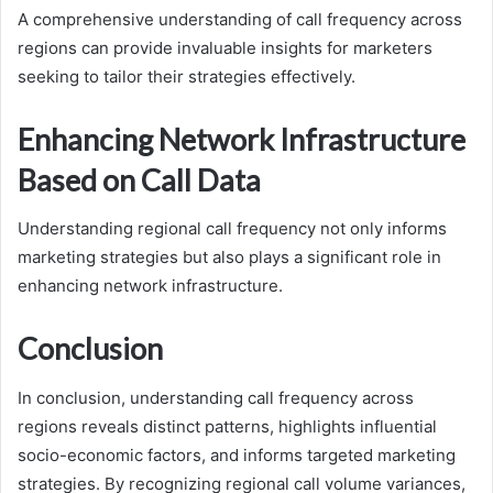
A comprehensive understanding of call frequency across
regions can provide invaluable insights for marketers
seeking to tailor their strategies effectively.
Enhancing Network Infrastructure
Based on Call Data
Understanding regional call frequency not only informs
marketing strategies but also plays a significant role in
enhancing network infrastructure.
Conclusion
In conclusion, understanding call frequency across
regions reveals distinct patterns, highlights influential
socio-economic factors, and informs targeted marketing
strategies. By recognizing regional call volume variances,