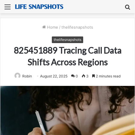
Menu
S
fo
Home
/
thelifesnapshots
thelifesnapshots
825451889 Tracing Call Data
Shifts Across Regions
Robin
August 22, 2025
0
3
2 minutes read