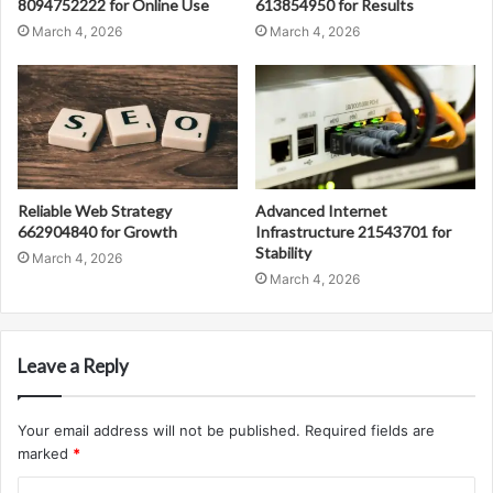
8094752222 for Online Use
613854950 for Results
March 4, 2026
March 4, 2026
Reliable Web Strategy
Advanced Internet
662904840 for Growth
Infrastructure 21543701 for
Stability
March 4, 2026
March 4, 2026
Leave a Reply
Your email address will not be published.
Required fields are
marked
*