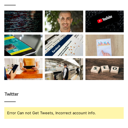
Twitter
Error Can not Get Tweets, Incorrect account info.