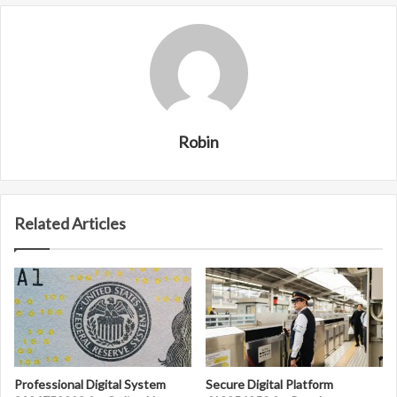
Robin
Related Articles
Professional Digital System
Secure Digital Platform