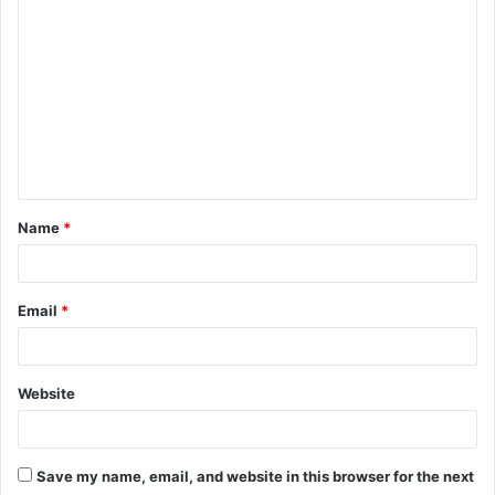
C
o
m
m
e
n
t
Name
*
*
Email
*
Website
Save my name, email, and website in this browser for the next