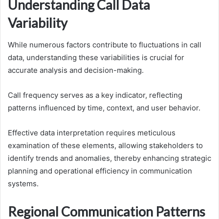
Understanding Call Data
Variability
While numerous factors contribute to fluctuations in call
data, understanding these variabilities is crucial for
accurate analysis and decision-making.
Call frequency serves as a key indicator, reflecting
patterns influenced by time, context, and user behavior.
Effective data interpretation requires meticulous
examination of these elements, allowing stakeholders to
identify trends and anomalies, thereby enhancing strategic
planning and operational efficiency in communication
systems.
Regional Communication Patterns