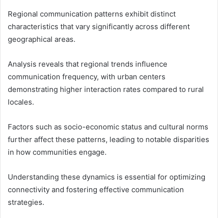
Regional communication patterns exhibit distinct
characteristics that vary significantly across different
geographical areas.
Analysis reveals that regional trends influence
communication frequency, with urban centers
demonstrating higher interaction rates compared to rural
locales.
Factors such as socio-economic status and cultural norms
further affect these patterns, leading to notable disparities
in how communities engage.
Understanding these dynamics is essential for optimizing
connectivity and fostering effective communication
strategies.