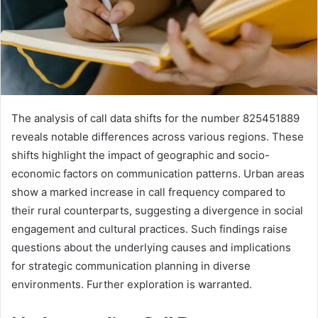
The analysis of call data shifts for the number 825451889
reveals notable differences across various regions. These
shifts highlight the impact of geographic and socio-
economic factors on communication patterns. Urban areas
show a marked increase in call frequency compared to
their rural counterparts, suggesting a divergence in social
engagement and cultural practices. Such findings raise
questions about the underlying causes and implications
for strategic communication planning in diverse
environments. Further exploration is warranted.