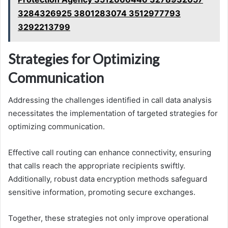
3284326925 3801283074 3512977793
3292213799
Strategies for Optimizing
Communication
Addressing the challenges identified in call data analysis
necessitates the implementation of targeted strategies for
optimizing communication.
Effective call routing can enhance connectivity, ensuring
that calls reach the appropriate recipients swiftly.
Additionally, robust data encryption methods safeguard
sensitive information, promoting secure exchanges.
Together, these strategies not only improve operational