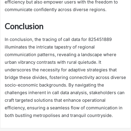
efficiency but also empower users with the freedom to
communicate confidently across diverse regions.
Conclusion
In conclusion, the tracing of call data for 825451889
illuminates the intricate tapestry of regional
communication patterns, revealing a landscape where
urban vibrancy contrasts with rural quietude. It
underscores the necessity for adaptive strategies that
bridge these divides, fostering connectivity across diverse
socio-economic backgrounds. By navigating the
challenges inherent in call data analysis, stakeholders can
craft targeted solutions that enhance operational
efficiency, ensuring a seamless flow of communication in
both bustling metropolises and tranquil countryside.