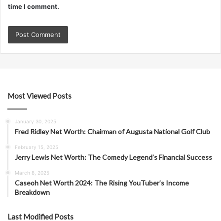
time I comment.
Most Viewed Posts
January 30, 2025
Fred Ridley Net Worth: Chairman of Augusta National Golf Club
February 15, 2025
Jerry Lewis Net Worth: The Comedy Legend’s Financial Success
March 8, 2025
Caseoh Net Worth 2024: The Rising YouTuber’s Income
Breakdown
Last Modified Posts