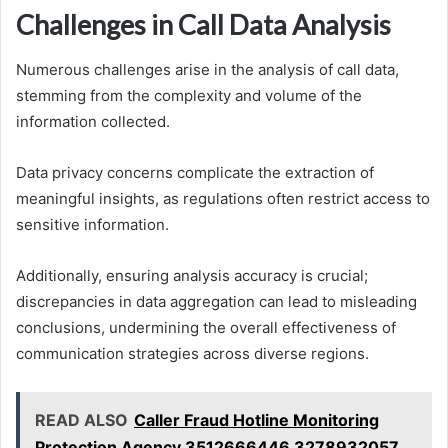
Challenges in Call Data Analysis
Numerous challenges arise in the analysis of call data,
stemming from the complexity and volume of the
information collected.
Data privacy concerns complicate the extraction of
meaningful insights, as regulations often restrict access to
sensitive information.
Additionally, ensuring analysis accuracy is crucial;
discrepancies in data aggregation can lead to misleading
conclusions, undermining the overall effectiveness of
communication strategies across diverse regions.
READ ALSO
Caller Fraud Hotline Monitoring
Protection Agency 3512666446 3278932057