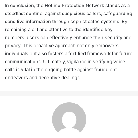
In conclusion, the Hotline Protection Network stands as a
steadfast sentinel against suspicious callers, safeguarding
sensitive information through sophisticated systems. By
remaining alert and attentive to the identified key
numbers, users can effectively enhance their security and
privacy. This proactive approach not only empowers
individuals but also fosters a fortified framework for future
communications. Ultimately, vigilance in verifying voice
calls is vital in the ongoing battle against fraudulent
endeavors and deceptive dealings.