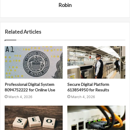
Robin
Related Articles
Professional Digital System
Secure Digital Platform
8094752222 for Online Use
613854950 for Results
March 4, 2026
March 4, 2026