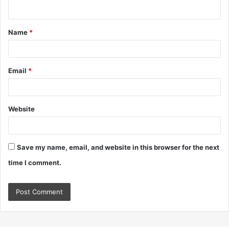
n
t
Name
*
*
Email
*
Website
Save my name, email, and website in this browser for the next
time I comment.