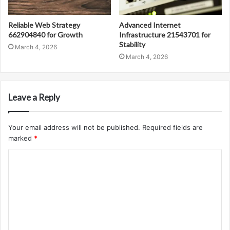
Reliable Web Strategy
Advanced Internet
662904840 for Growth
Infrastructure 21543701 for
Stability
March 4, 2026
March 4, 2026
Leave a Reply
Your email address will not be published.
Required fields are
marked
*
C
o
m
m
e