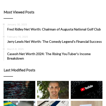
Most Viewed Posts
January 30, 2025
Fred Ridley Net Worth: Chairman of Augusta National Golf Club
February 15, 2025
Jerry Lewis Net Worth: The Comedy Legend’s Financial Success
March 8, 2025
Caseoh Net Worth 2024: The Rising YouTuber’s Income
Breakdown
Last Modified Posts