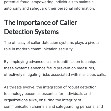
potential fraud, empowering individuals to maintain
autonomy and safeguard their personal information.
The Importance of Caller
Detection Systems
The efficacy of caller detection systems plays a pivotal
role in modern communication security.
By employing advanced caller identification techniques,
these systems enhance fraud prevention measures,
effectively mitigating risks associated with malicious calls.
As threats evolve, the integration of robust detection
technology becomes essential for individuals and
organizations alike, ensuring the integrity of
communication channels and safeguarding personal and