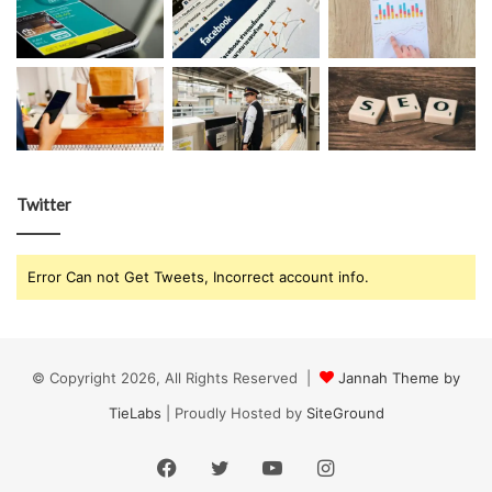
Twitter
Error Can not Get Tweets, Incorrect account info.
© Copyright 2026, All Rights Reserved |
Jannah Theme by
TieLabs
| Proudly Hosted by
SiteGround
Facebook
Twitter
YouTube
Instagram