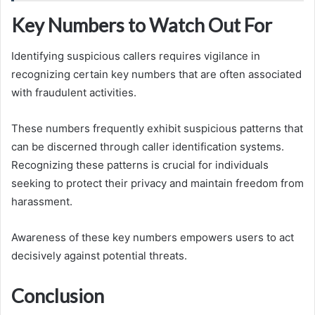
Key Numbers to Watch Out For
Identifying suspicious callers requires vigilance in
recognizing certain key numbers that are often associated
with fraudulent activities.
These numbers frequently exhibit suspicious patterns that
can be discerned through caller identification systems.
Recognizing these patterns is crucial for individuals
seeking to protect their privacy and maintain freedom from
harassment.
Awareness of these key numbers empowers users to act
decisively against potential threats.
Conclusion