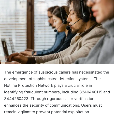
The emergence of suspicious callers has necessitated the
development of sophisticated detection systems. The
Hotline Protection Network plays a crucial role in
identifying fraudulent numbers, including 3240440115 and
3444260423. Through rigorous caller verification, it
enhances the security of communications. Users must
remain vigilant to prevent potential exploitation.