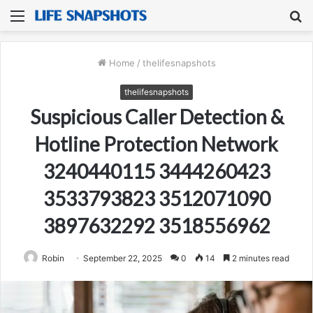
Menu
S
fo
Home
/
thelifesnapshots
thelifesnapshots
Suspicious Caller Detection &
Hotline Protection Network
3240440115 3444260423
3533793823 3512071090
3897632292 3518556962
Robin
September 22, 2025
0
14
2 minutes read