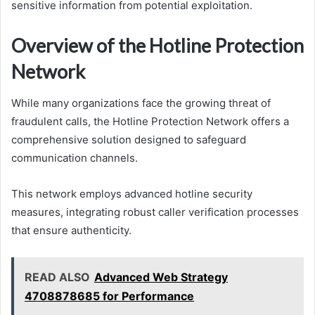
sensitive information from potential exploitation.
Overview of the Hotline Protection
Network
While many organizations face the growing threat of
fraudulent calls, the Hotline Protection Network offers a
comprehensive solution designed to safeguard
communication channels.
This network employs advanced hotline security
measures, integrating robust caller verification processes
that ensure authenticity.
READ ALSO
Advanced Web Strategy
4708878685 for Performance