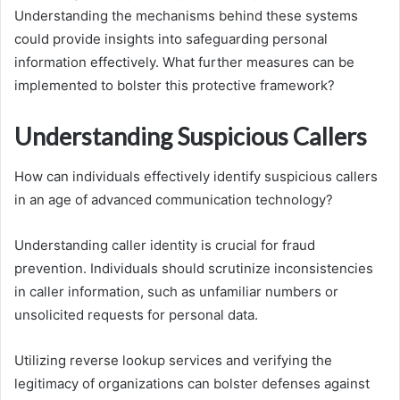
Understanding the mechanisms behind these systems
could provide insights into safeguarding personal
information effectively. What further measures can be
implemented to bolster this protective framework?
Understanding Suspicious Callers
How can individuals effectively identify suspicious callers
in an age of advanced communication technology?
Understanding caller identity is crucial for fraud
prevention. Individuals should scrutinize inconsistencies
in caller information, such as unfamiliar numbers or
unsolicited requests for personal data.
Utilizing reverse lookup services and verifying the
legitimacy of organizations can bolster defenses against