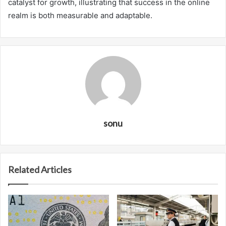
catalyst for growth, illustrating that success in the online
realm is both measurable and adaptable.
sonu
Related Articles