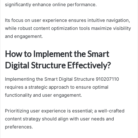
significantly enhance online performance.
Its focus on user experience ensures intuitive navigation,
while robust content optimization tools maximize visibility
and engagement.
How to Implement the Smart
Digital Structure Effectively?
Implementing the Smart Digital Structure 910207110
requires a strategic approach to ensure optimal
functionality and user engagement.
Prioritizing user experience is essential; a well-crafted
content strategy should align with user needs and
preferences.