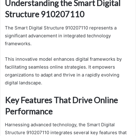
Understanding the Smart Digital
Structure 910207110
The Smart Digital Structure 910207110 represents a
significant advancement in integrated technology
frameworks.
This innovative model enhances digital frameworks by
facilitating seamless online strategies. It empowers
organizations to adapt and thrive in a rapidly evolving
digital landscape.
Key Features That Drive Online
Performance
Harnessing advanced technology, the Smart Digital
Structure 910207110 integrates several key features that