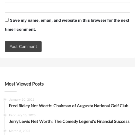
Save my name, email, and website in this browser for the next
time I comment.
Most Viewed Posts
January 30, 2025
Fred Ridley Net Worth: Chairman of Augusta National Golf Club
February 15, 2025
Jerry Lewis Net Worth: The Comedy Legend’s Financial Success
March 8, 2025