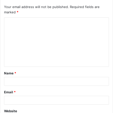
Your email address will not be published.
Required fields are
marked
*
C
o
m
m
e
n
t
Name
*
*
Email
*
Website