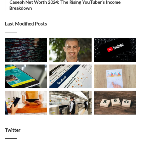
Caseoh Net Worth 2024: The Rising YouTuber’s Income
Breakdown
Last Modified Posts
Twitter