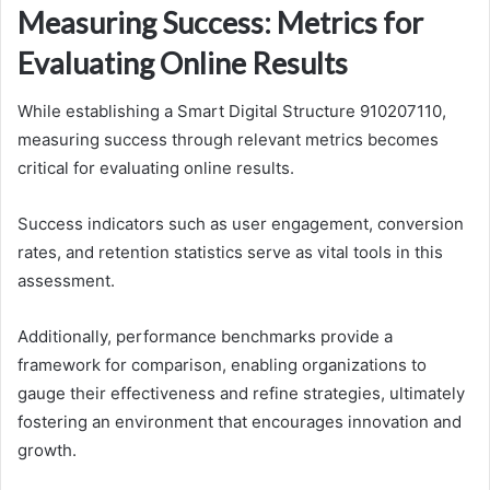
Measuring Success: Metrics for
Evaluating Online Results
While establishing a Smart Digital Structure 910207110,
measuring success through relevant metrics becomes
critical for evaluating online results.
Success indicators such as user engagement, conversion
rates, and retention statistics serve as vital tools in this
assessment.
Additionally, performance benchmarks provide a
framework for comparison, enabling organizations to
gauge their effectiveness and refine strategies, ultimately
fostering an environment that encourages innovation and
growth.