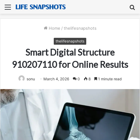
Menu
S
fo
Home
/
thelifesnapshots
thelifesnapshots
Smart Digital Structure
910207110 for Online Results
sonu
March 4, 2026
0
8
1 minute read