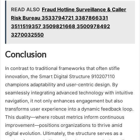
READ ALSO
Fraud Hotline Surveillance & Caller
Risk Bureau 3533794721 3387866331
3511519357 3509821668 3500978492
3270032550
Conclusion
In contrast to traditional frameworks that often stifle
innovation, the Smart Digital Structure 910207110
champions adaptability and user-centric design. By
seamlessly integrating advanced technology with intuitive
navigation, it not only enhances engagement but also
transforms user experience into a dynamic feedback loop.
This duality—where robust metrics inform continuous
improvement—positions organizations to thrive amid
digital evolution. Ultimately, the structure serves as a