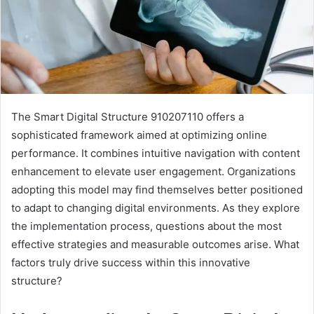
The Smart Digital Structure 910207110 offers a
sophisticated framework aimed at optimizing online
performance. It combines intuitive navigation with content
enhancement to elevate user engagement. Organizations
adopting this model may find themselves better positioned
to adapt to changing digital environments. As they explore
the implementation process, questions about the most
effective strategies and measurable outcomes arise. What
factors truly drive success within this innovative
structure?