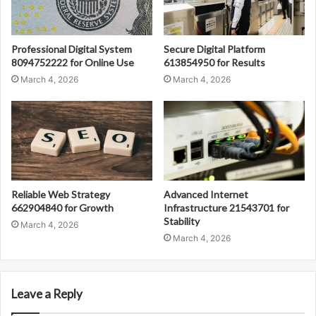
Professional Digital System
Secure Digital Platform
8094752222 for Online Use
613854950 for Results
March 4, 2026
March 4, 2026
Reliable Web Strategy
Advanced Internet
662904840 for Growth
Infrastructure 21543701 for
Stability
March 4, 2026
March 4, 2026
Leave a Reply