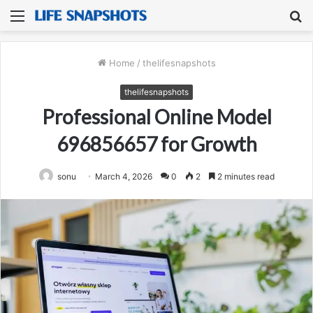
Menu
S
fo
Home
/
thelifesnapshots
thelifesnapshots
Professional Online Model
696856657 for Growth
sonu
March 4, 2026
0
2
2 minutes read