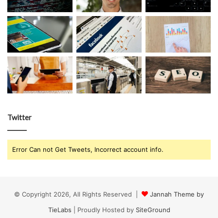
Twitter
Error Can not Get Tweets, Incorrect account info.
© Copyright 2026, All Rights Reserved |
Jannah Theme by
TieLabs
| Proudly Hosted by
SiteGround