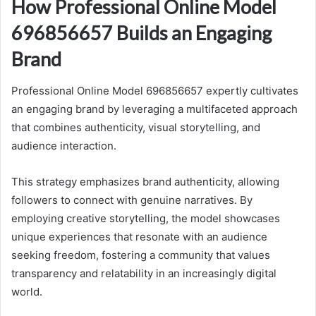
How Professional Online Model
696856657 Builds an Engaging
Brand
Professional Online Model 696856657 expertly cultivates
an engaging brand by leveraging a multifaceted approach
that combines authenticity, visual storytelling, and
audience interaction.
This strategy emphasizes brand authenticity, allowing
followers to connect with genuine narratives. By
employing creative storytelling, the model showcases
unique experiences that resonate with an audience
seeking freedom, fostering a community that values
transparency and relatability in an increasingly digital
world.