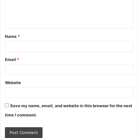
m
e
n
t
Name
*
*
Email
*
Website
Save my name, email, and website in this browser for the next
time I comment.