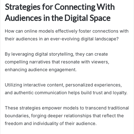
Strategies for Connecting With
Audiences in the Digital Space
How can online models effectively foster connections with
their audiences in an ever-evolving digital landscape?
By leveraging digital storytelling, they can create
compelling narratives that resonate with viewers,
enhancing audience engagement.
Utilizing interactive content, personalized experiences,
and authentic communication helps build trust and loyalty.
These strategies empower models to transcend traditional
boundaries, forging deeper relationships that reflect the
freedom and individuality of their audience.