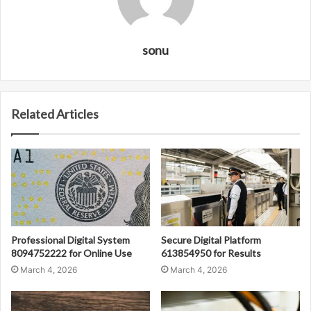
sonu
Related Articles
Professional Digital System
Secure Digital Platform
8094752222 for Online Use
613854950 for Results
March 4, 2026
March 4, 2026