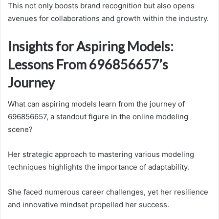
This not only boosts brand recognition but also opens
avenues for collaborations and growth within the industry.
Insights for Aspiring Models:
Lessons From 696856657’s
Journey
What can aspiring models learn from the journey of
696856657, a standout figure in the online modeling
scene?
Her strategic approach to mastering various modeling
techniques highlights the importance of adaptability.
She faced numerous career challenges, yet her resilience
and innovative mindset propelled her success.