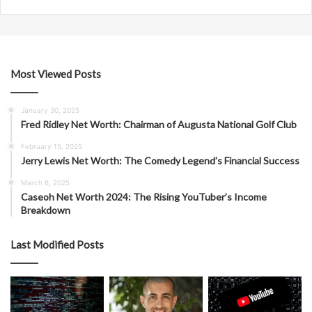
Most Viewed Posts
January 30, 2025
Fred Ridley Net Worth: Chairman of Augusta National Golf Club
February 15, 2025
Jerry Lewis Net Worth: The Comedy Legend’s Financial Success
March 8, 2025
Caseoh Net Worth 2024: The Rising YouTuber’s Income
Breakdown
Last Modified Posts