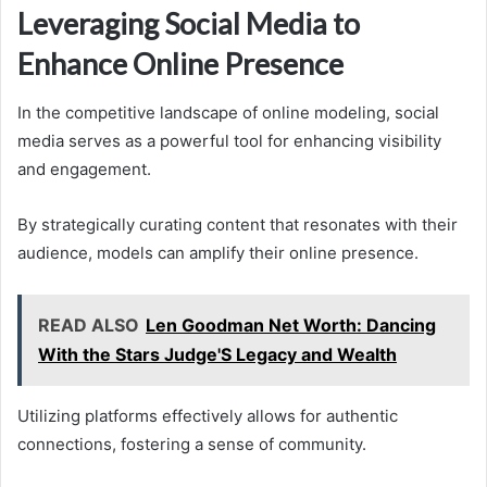
Leveraging Social Media to
Enhance Online Presence
In the competitive landscape of online modeling, social
media serves as a powerful tool for enhancing visibility
and engagement.
By strategically curating content that resonates with their
audience, models can amplify their online presence.
READ ALSO
Len Goodman Net Worth: Dancing
With the Stars Judge'S Legacy and Wealth
Utilizing platforms effectively allows for authentic
connections, fostering a sense of community.