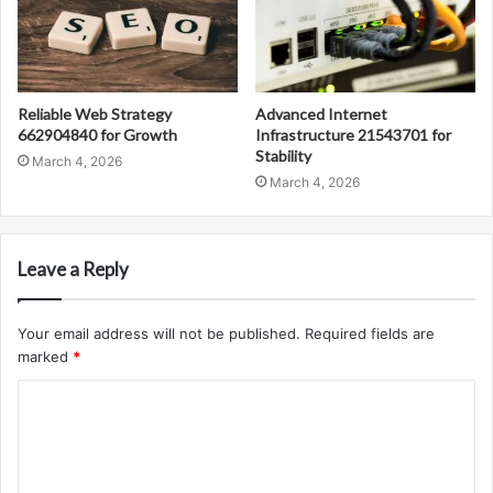
Reliable Web Strategy
Advanced Internet
662904840 for Growth
Infrastructure 21543701 for
Stability
March 4, 2026
March 4, 2026
Leave a Reply
Your email address will not be published.
Required fields are
marked
*
C
o
m