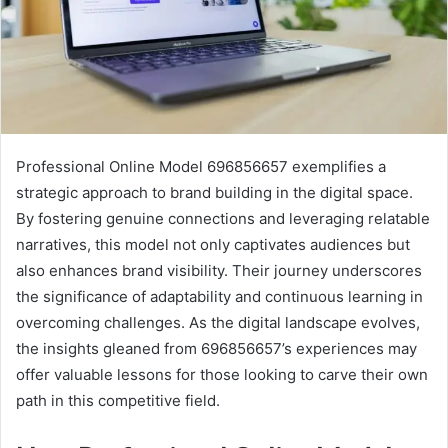
Professional Online Model 696856657 exemplifies a
strategic approach to brand building in the digital space.
By fostering genuine connections and leveraging relatable
narratives, this model not only captivates audiences but
also enhances brand visibility. Their journey underscores
the significance of adaptability and continuous learning in
overcoming challenges. As the digital landscape evolves,
the insights gleaned from 696856657’s experiences may
offer valuable lessons for those looking to carve their own
path in this competitive field.