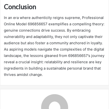
Conclusion
In an era where authenticity reigns supreme, Professional
Online Model 696856657 exemplifies a compelling theory:
genuine connections drive success. By embracing
vulnerability and adaptability, they not only captivate their
audience but also foster a community anchored in loyalty.
As aspiring models navigate the complexities of the digital
landscape, the lessons gleaned from 696856657’s journey
reveal a crucial insight: relatability and resilience are key
ingredients in building a sustainable personal brand that
thrives amidst change.