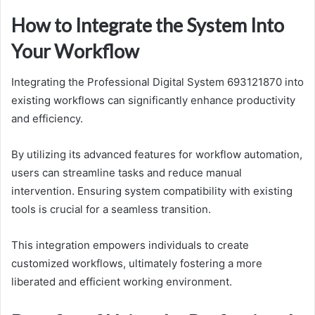
How to Integrate the System Into
Your Workflow
Integrating the Professional Digital System 693121870 into
existing workflows can significantly enhance productivity
and efficiency.
By utilizing its advanced features for workflow automation,
users can streamline tasks and reduce manual
intervention. Ensuring system compatibility with existing
tools is crucial for a seamless transition.
This integration empowers individuals to create
customized workflows, ultimately fostering a more
liberated and efficient working environment.