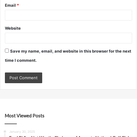
Email
*
Website
Save my name, email, and website in this browser for the next
time I comment.
Most Viewed Posts
January 30, 2025