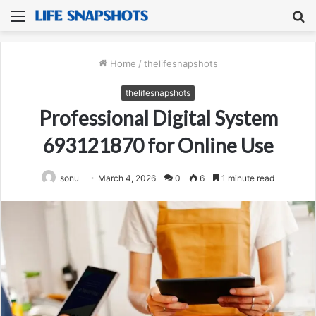
Menu
S
fo
Home
/
thelifesnapshots
thelifesnapshots
Professional Digital System
693121870 for Online Use
sonu
March 4, 2026
0
6
1 minute read