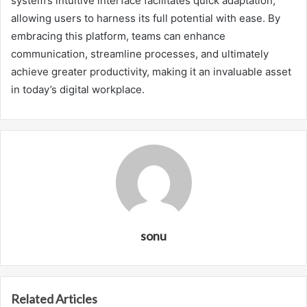
system’s intuitive interface facilitates quick adaptation,
allowing users to harness its full potential with ease. By
embracing this platform, teams can enhance
communication, streamline processes, and ultimately
achieve greater productivity, making it an invaluable asset
in today’s digital workplace.
sonu
Related Articles