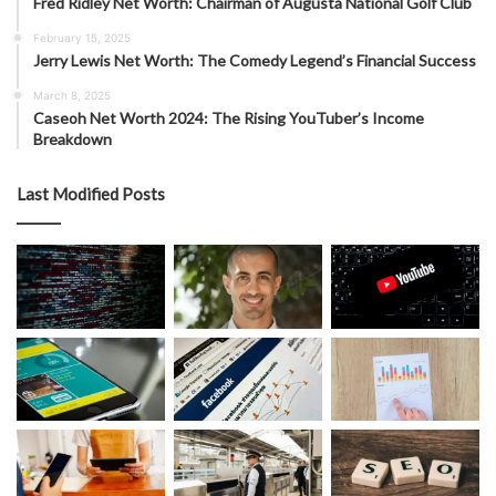
Fred Ridley Net Worth: Chairman of Augusta National Golf Club
February 15, 2025
Jerry Lewis Net Worth: The Comedy Legend’s Financial Success
March 8, 2025
Caseoh Net Worth 2024: The Rising YouTuber’s Income
Breakdown
Last Modified Posts