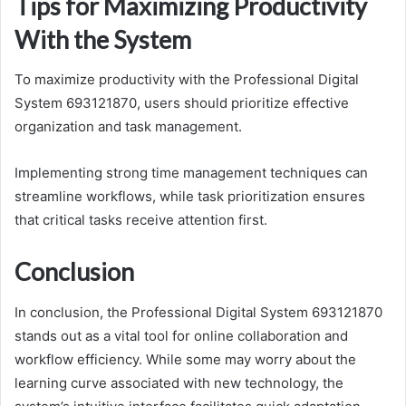
Tips for Maximizing Productivity
With the System
To maximize productivity with the Professional Digital
System 693121870, users should prioritize effective
organization and task management.
Implementing strong time management techniques can
streamline workflows, while task prioritization ensures
that critical tasks receive attention first.
Conclusion
In conclusion, the Professional Digital System 693121870
stands out as a vital tool for online collaboration and
workflow efficiency. While some may worry about the
learning curve associated with new technology, the