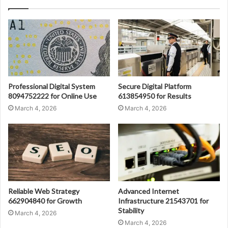
Professional Digital System
Secure Digital Platform
8094752222 for Online Use
613854950 for Results
March 4, 2026
March 4, 2026
Reliable Web Strategy
Advanced Internet
662904840 for Growth
Infrastructure 21543701 for
Stability
March 4, 2026
March 4, 2026