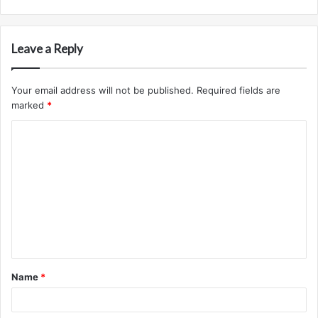
Leave a Reply
Your email address will not be published.
Required fields are
marked
*
C
o
m
m
e
n
t
Name
*
*