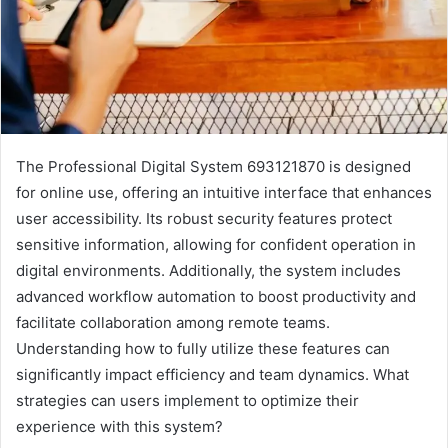
The Professional Digital System 693121870 is designed
for online use, offering an intuitive interface that enhances
user accessibility. Its robust security features protect
sensitive information, allowing for confident operation in
digital environments. Additionally, the system includes
advanced workflow automation to boost productivity and
facilitate collaboration among remote teams.
Understanding how to fully utilize these features can
significantly impact efficiency and team dynamics. What
strategies can users implement to optimize their
experience with this system?