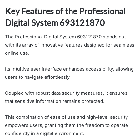
Key Features of the Professional
Digital System 693121870
The Professional Digital System 693121870 stands out
with its array of innovative features designed for seamless
online use.
Its intuitive user interface enhances accessibility, allowing
users to navigate effortlessly.
Coupled with robust data security measures, it ensures
that sensitive information remains protected.
This combination of ease of use and high-level security
empowers users, granting them the freedom to operate
confidently in a digital environment.