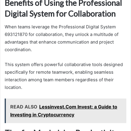
Benefits of Using the Professional
Digital System for Collaboration
When teams leverage the Professional Digital System
693121870 for collaboration, they unlock a multitude of
advantages that enhance communication and project
coordination.
This system offers powerful collaborative tools designed
specifically for remote teamwork, enabling seamless
interaction among team members regardless of their
location.
READ ALSO
Lessinvest.Com Invest: a Guide to
Investing in Cryptocurrency