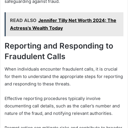
safeguarding against fraud.
READ ALSO
Jennifer Tilly Net Worth 2024: The
Actress's Wealth Today
Reporting and Responding to
Fraudulent Calls
When individuals encounter fraudulent calls, it is crucial
for them to understand the appropriate steps for reporting
and responding to these threats.
Effective reporting procedures typically involve
documenting call details, such as the caller’s number and
nature of the fraud, and notifying relevant authorities.
Prompt action can mitigate risks and contribute to broader