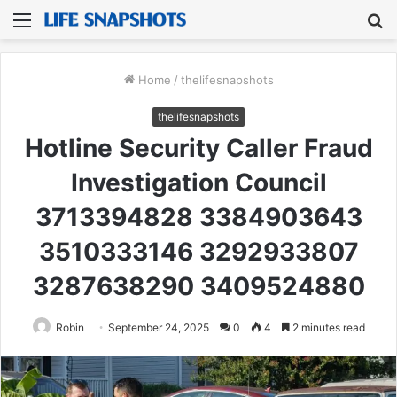
Menu
S
fo
Home
/
thelifesnapshots
thelifesnapshots
Hotline Security Caller Fraud
Investigation Council
3713394828 3384903643
3510333146 3292933807
3287638290 3409524880
Robin
September 24, 2025
0
4
2 minutes read