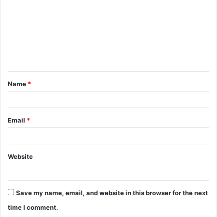
m
m
e
n
t
Name
*
*
Email
*
Website
Save my name, email, and website in this browser for the next
time I comment.