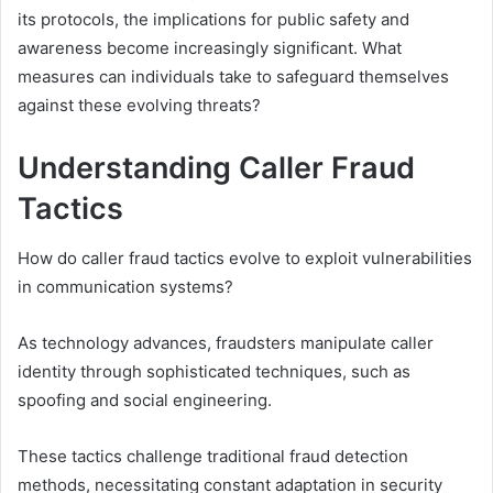
its protocols, the implications for public safety and
awareness become increasingly significant. What
measures can individuals take to safeguard themselves
against these evolving threats?
Understanding Caller Fraud
Tactics
How do caller fraud tactics evolve to exploit vulnerabilities
in communication systems?
As technology advances, fraudsters manipulate caller
identity through sophisticated techniques, such as
spoofing and social engineering.
These tactics challenge traditional fraud detection
methods, necessitating constant adaptation in security