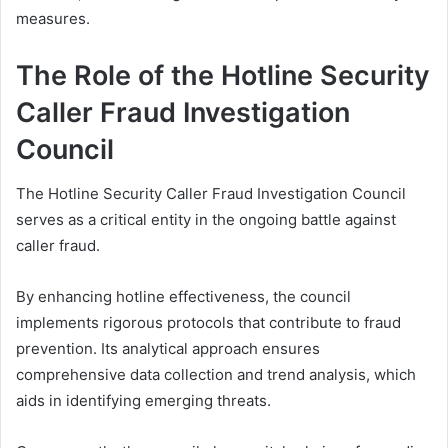
measures.
The Role of the Hotline Security
Caller Fraud Investigation
Council
The Hotline Security Caller Fraud Investigation Council
serves as a critical entity in the ongoing battle against
caller fraud.
By enhancing hotline effectiveness, the council
implements rigorous protocols that contribute to fraud
prevention. Its analytical approach ensures
comprehensive data collection and trend analysis, which
aids in identifying emerging threats.