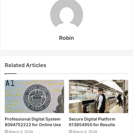
Robin
Related Articles
Professional Digital System
Secure Digital Platform
8094752222 for Online Use
613854950 for Results
March 4, 2026
March 4, 2026