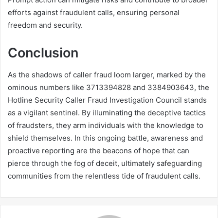
efforts against fraudulent calls, ensuring personal
freedom and security.
Conclusion
As the shadows of caller fraud loom larger, marked by the
ominous numbers like 3713394828 and 3384903643, the
Hotline Security Caller Fraud Investigation Council stands
as a vigilant sentinel. By illuminating the deceptive tactics
of fraudsters, they arm individuals with the knowledge to
shield themselves. In this ongoing battle, awareness and
proactive reporting are the beacons of hope that can
pierce through the fog of deceit, ultimately safeguarding
communities from the relentless tide of fraudulent calls.