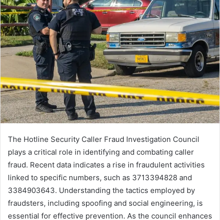
The Hotline Security Caller Fraud Investigation Council
plays a critical role in identifying and combating caller
fraud. Recent data indicates a rise in fraudulent activities
linked to specific numbers, such as 3713394828 and
3384903643. Understanding the tactics employed by
fraudsters, including spoofing and social engineering, is
essential for effective prevention. As the council enhances