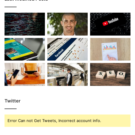
Twitter
Error Can not Get Tweets, Incorrect account info.