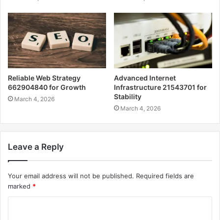
Reliable Web Strategy
Advanced Internet
662904840 for Growth
Infrastructure 21543701 for
Stability
March 4, 2026
March 4, 2026
Leave a Reply
Your email address will not be published.
Required fields are
marked
*
C
o