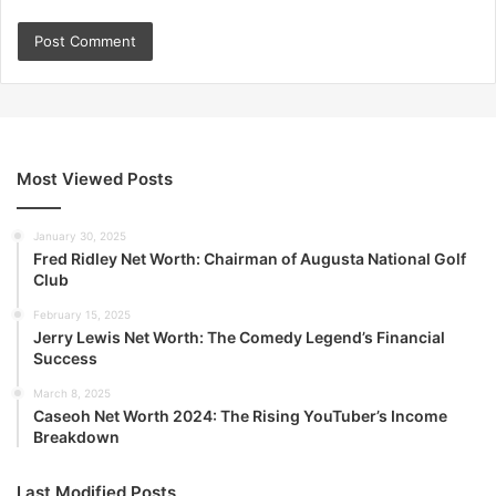
Most Viewed Posts
January 30, 2025
Fred Ridley Net Worth: Chairman of Augusta National Golf
Club
February 15, 2025
Jerry Lewis Net Worth: The Comedy Legend’s Financial
Success
March 8, 2025
Caseoh Net Worth 2024: The Rising YouTuber’s Income
Breakdown
Last Modified Posts