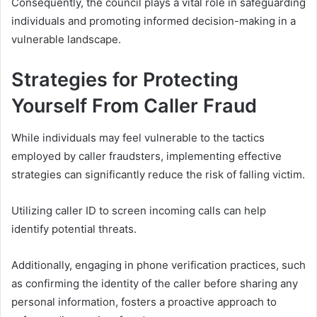
Consequently, the council plays a vital role in safeguarding
individuals and promoting informed decision-making in a
vulnerable landscape.
Strategies for Protecting
Yourself From Caller Fraud
While individuals may feel vulnerable to the tactics
employed by caller fraudsters, implementing effective
strategies can significantly reduce the risk of falling victim.
Utilizing caller ID to screen incoming calls can help
identify potential threats.
Additionally, engaging in phone verification practices, such
as confirming the identity of the caller before sharing any
personal information, fosters a proactive approach to