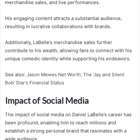
merchandise sales, and live performances.
His engaging content attracts a substantial audience,
resulting in lucrative collaborations with brands.
Additionally, LaBelle’s merchandise sales further
contribute to his wealth, allowing fans to connect with his
unique comedic identity while supporting his endeavors.
See also:
Jason Mewes Net Worth: The ‘Jay and Silent
Bob’ Star’s Financial Status
Impact of Social Media
The impact of social media on Daniel LaBelle’s career has
been profound, enabling him to reach millions and
establish a strong personal brand that resonates with a
wide audience.