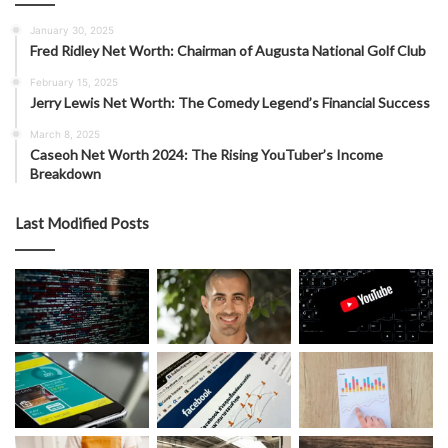
January 30, 2025
Fred Ridley Net Worth: Chairman of Augusta National Golf Club
February 15, 2025
Jerry Lewis Net Worth: The Comedy Legend’s Financial Success
March 8, 2025
Caseoh Net Worth 2024: The Rising YouTuber’s Income
Breakdown
Last Modified Posts