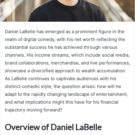
Daniel LaBelle has emerged as a prominent figure in the
realm of digital comedy, with his net worth reflecting the
substantial success he has achieved through various
channels. His income streams, which include social media,
brand collaborations, merchandise, and live performances,
showcase a diversified approach to wealth accumulation.
As LaBelle continues to captivate audiences with his
distinct comedic style, the question arises: how will he
adapt to the rapidly changing landscape of entertainment,
and what implications might this have for his financial
trajectory moving forward?
Overview of Daniel LaBelle