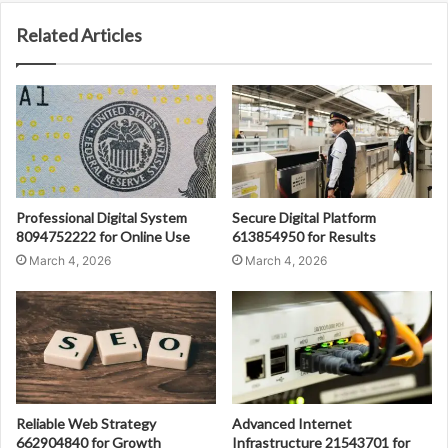
Related Articles
Professional Digital System
Secure Digital Platform
8094752222 for Online Use
613854950 for Results
March 4, 2026
March 4, 2026
Reliable Web Strategy
Advanced Internet
662904840 for Growth
Infrastructure 21543701 for