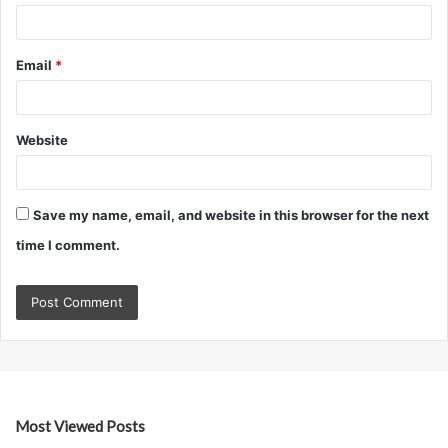
Email
*
Website
Save my name, email, and website in this browser for the next
time I comment.
Most Viewed Posts