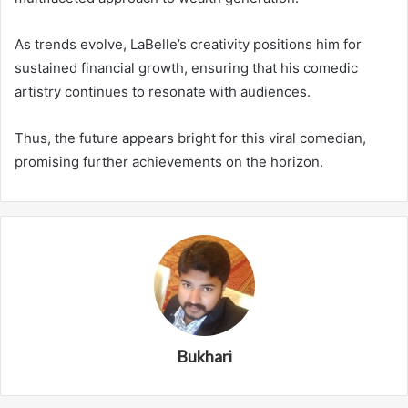
As trends evolve, LaBelle’s creativity positions him for
sustained financial growth, ensuring that his comedic
artistry continues to resonate with audiences.
Thus, the future appears bright for this viral comedian,
promising further achievements on the horizon.
Bukhari