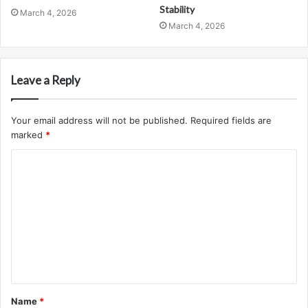
Stability
March 4, 2026
March 4, 2026
Leave a Reply
Your email address will not be published.
Required fields are
marked
*
C
o
m
m
e
n
t
Name
*
*