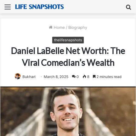
Menu
S
fo
Home
/
Biography
thelifesnapshots
Daniel LaBelle Net Worth: The
Viral Comedian’s Wealth
Bukhari
March 8, 2025
0
8
2 minutes read