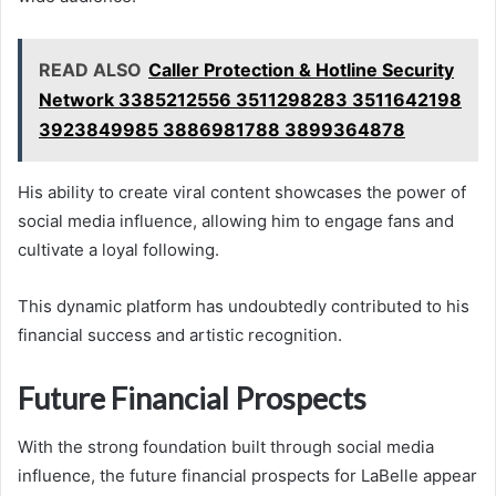
READ ALSO
Caller Protection & Hotline Security
Network 3385212556 3511298283 3511642198
3923849985 3886981788 3899364878
His ability to create viral content showcases the power of
social media influence, allowing him to engage fans and
cultivate a loyal following.
This dynamic platform has undoubtedly contributed to his
financial success and artistic recognition.
Future Financial Prospects
With the strong foundation built through social media
influence, the future financial prospects for LaBelle appear