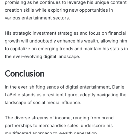
promising as he continues to leverage his unique content
creation skills while exploring new opportunities in
various entertainment sectors.
His strategic investment strategies and focus on financial
growth will undoubtedly enhance his wealth, allowing him
to capitalize on emerging trends and maintain his status in
the ever-evolving digital landscape.
Conclusion
In the ever-shifting sands of digital entertainment, Daniel
LaBelle stands as a resilient figure, adeptly navigating the
landscape of social media influence.
The diverse streams of income, ranging from brand
partnerships to merchandise sales, underscore his
multifaceted approach to wealth generation.