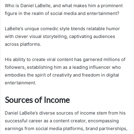
Who is Daniel LaBelle, and what makes him a prominent
figure in the realm of social media and entertainment?
LaBelle’s unique comedic style blends relatable humor
with clever visual storytelling, captivating audiences
across platforms.
His ability to create viral content has garnered millions of
followers, establishing him as a leading influencer who
embodies the spirit of creativity and freedom in digital
entertainment.
Sources of Income
Daniel LaBelle’s diverse sources of income stem from his
successful career as a content creator, encompassing
earnings from social media platforms, brand partnerships,