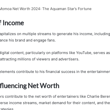
Momoa Net Worth 2024: The Aquaman Star’s Fortune
f Income
apitalizes on multiple streams to generate his income, includi
ance his brand and engage fans.
 digital content, particularly on platforms like YouTube, serves as
ttracting millions of viewers and advertisers.
lements contribute to his financial success in the entertainmen
nfluencing Net Worth
rs contribute to the net worth of entertainers like Charlie Bere
erse income streams, market demand for their content, and the
rategies.