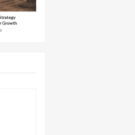
Strategy
r Growth
6