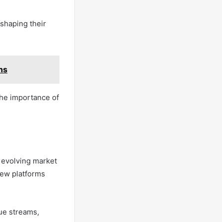
 shaping their
ns
the importance of
y evolving market
new platforms
ue streams,