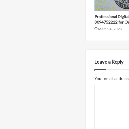
Professional Digit
8094752222 for On
March 4, 2026
Leave a Reply
Your email address 
C
o
m
m
e