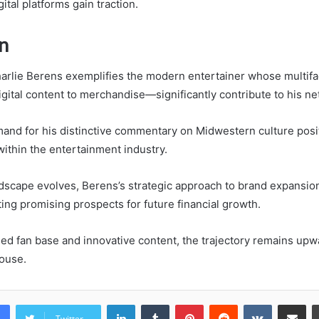
gital platforms gain traction.
n
harlie Berens exemplifies the modern entertainer whose multif
ital content to merchandise—significantly contribute to his ne
nd for his distinctive commentary on Midwestern culture posi
ithin the entertainment industry.
andscape evolves, Berens’s strategic approach to brand expansi
ting promising prospects for future financial growth.
hed fan base and innovative content, the trajectory remains upwa
ouse.
LinkedIn
Tumblr
Pinterest
Reddit
VKontakte
Share vi
Twitter