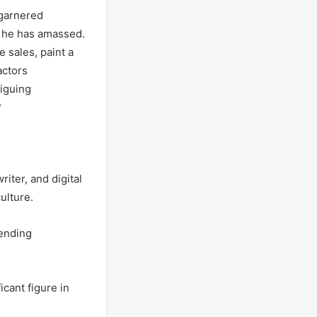
 garnered
th he has amassed.
 sales, paint a
actors
riguing
?
iter, and digital
ulture.
lending
cant figure in