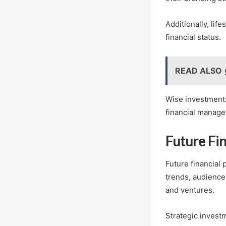
Additionally, lif
financial status.
READ ALSO
Wise investments
financial manage
Future Fi
Future financial 
trends, audience
and ventures.
Strategic invest