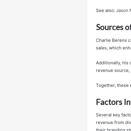
See also:
Jason 
Sources o
Charlie Berens c
sales, which enh
Additionally, his
revenue source, a
Together, these e
Factors I
Several key facto
revenue from div
their branding st