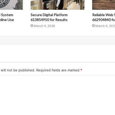
al System
Secure Digital Platform
Reliable Web 
line Use
613854950 for Results
662904840 fo
March 4, 2026
March 4, 202
will not be published.
Required fields are marked
*