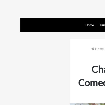
Home
Bus
Home
Ch
Comed