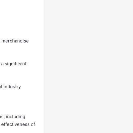
ng merchandise
 a significant
t industry.
ns, including
 effectiveness of