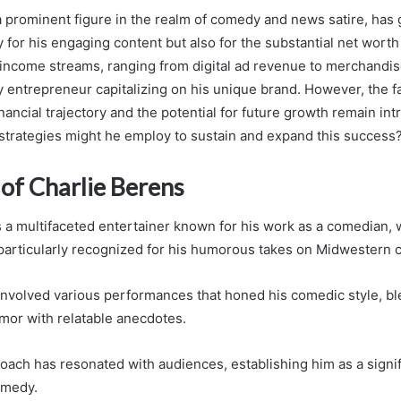
a prominent figure in the realm of comedy and news satire, has
y for his engaging content but also for the substantial net wor
 income streams, ranging from digital ad revenue to merchandise
y entrepreneur capitalizing on his unique brand. However, the f
inancial trajectory and the potential for future growth remain int
strategies might he employ to sustain and expand this success
of Charlie Berens
 a multifaceted entertainer known for his work as a comedian, wr
 particularly recognized for his humorous takes on Midwestern c
 involved various performances that honed his comedic style, b
mor with relatable anecdotes.
oach has resonated with audiences, establishing him as a signifi
omedy.