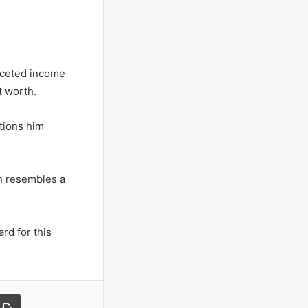
aceted income
t worth.
tions him
on resembles a
rd for this
a Email
Print