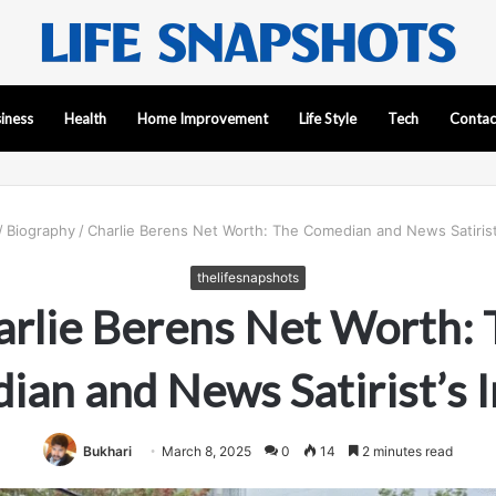
iness
Health
Home Improvement
Life Style
Tech
Contac
/
Biography
/
Charlie Berens Net Worth: The Comedian and News Satirist
thelifesnapshots
arlie Berens Net Worth: 
ian and News Satirist’s 
Bukhari
March 8, 2025
0
14
2 minutes read