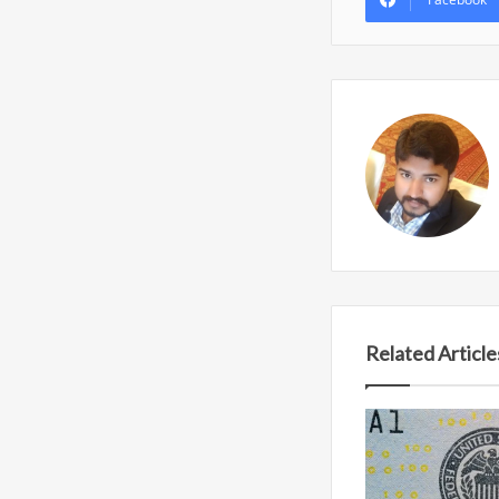
Related Article