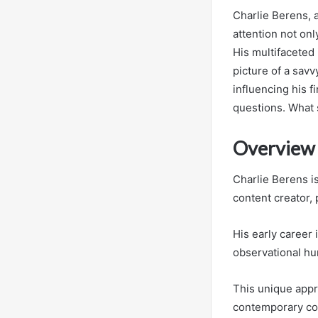
Charlie Berens, 
attention not onl
His multifaceted
picture of a savv
influencing his f
questions. What 
Overview 
Charlie Berens is
content creator,
His early career
observational hu
This unique appr
contemporary c