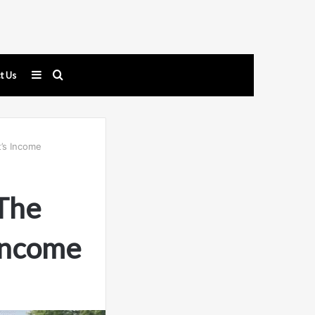
Sidebar
Search
t Us
for
’s Income
The
Income