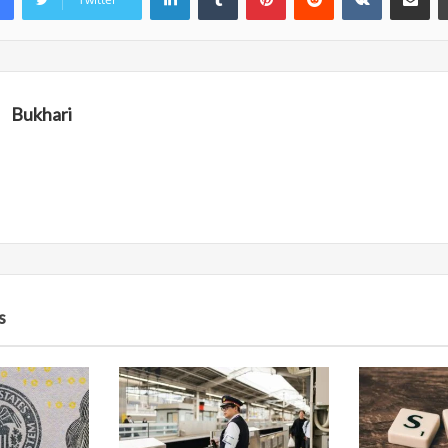
Bukhari
s