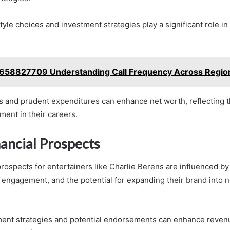
estyle choices and investment strategies play a significant role in
658827709 Understanding Call Frequency Across Regio
 and prudent expenditures can enhance net worth, reflecting 
ment in their careers.
nancial Prospects
prospects for entertainers like Charlie Berens are influenced b
 engagement, and the potential for expanding their brand into 
ment strategies and potential endorsements can enhance reven