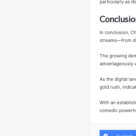
particularly as di
Conclusio
In conclusion, C
streams—from dig
The growing dema
advantageously w
As the digital l
gold rush, indica
With an establis
comedic powerh
Facebook