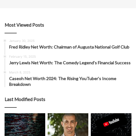
Most Viewed Posts
January 30, 2025
Fred Ridley Net Worth: Chairman of Augusta National Golf Club
February 15, 2025
Jerry Lewis Net Worth: The Comedy Legend’s Financial Success
March 8, 2025
Caseoh Net Worth 2024: The Rising YouTuber’s Income
Breakdown
Last Modified Posts