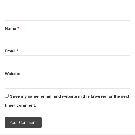
e
n
t
Name
*
*
Email
*
Website
Save my name, email, and website in this browser for the next
time I comment.