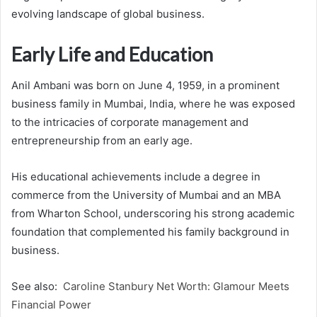
evolving landscape of global business.
Early Life and Education
Anil Ambani was born on June 4, 1959, in a prominent
business family in Mumbai, India, where he was exposed
to the intricacies of corporate management and
entrepreneurship from an early age.
His educational achievements include a degree in
commerce from the University of Mumbai and an MBA
from Wharton School, underscoring his strong academic
foundation that complemented his family background in
business.
See also:
Caroline Stanbury Net Worth: Glamour Meets
Financial Power