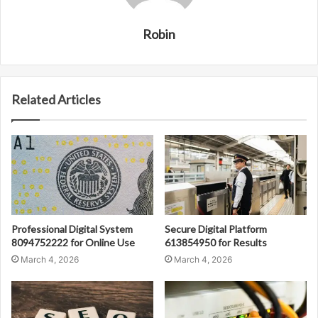
Robin
Related Articles
Professional Digital System
Secure Digital Platform
8094752222 for Online Use
613854950 for Results
March 4, 2026
March 4, 2026