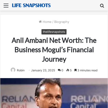
Menu
S
fo
Home
/
Biography
thelifesnapshots
Anil Ambani Net Worth: The
Business Mogul’s Financial
Journey
Robin
January 23, 2025
0
5
3 minutes read