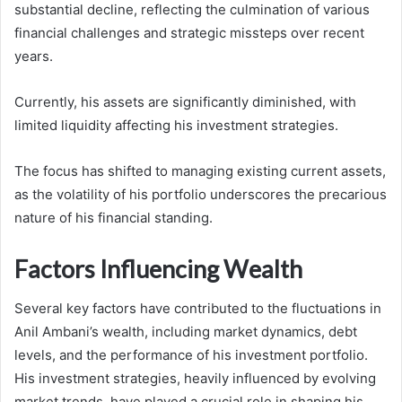
substantial decline, reflecting the culmination of various
financial challenges and strategic missteps over recent
years.
Currently, his assets are significantly diminished, with
limited liquidity affecting his investment strategies.
The focus has shifted to managing existing current assets,
as the volatility of his portfolio underscores the precarious
nature of his financial standing.
Factors Influencing Wealth
Several key factors have contributed to the fluctuations in
Anil Ambani’s wealth, including market dynamics, debt
levels, and the performance of his investment portfolio.
His investment strategies, heavily influenced by evolving
market trends, have played a crucial role in shaping his