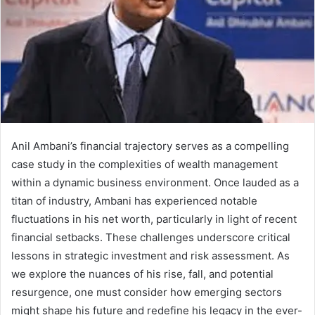
Anil Ambani’s financial trajectory serves as a compelling
case study in the complexities of wealth management
within a dynamic business environment. Once lauded as a
titan of industry, Ambani has experienced notable
fluctuations in his net worth, particularly in light of recent
financial setbacks. These challenges underscore critical
lessons in strategic investment and risk assessment. As
we explore the nuances of his rise, fall, and potential
resurgence, one must consider how emerging sectors
might shape his future and redefine his legacy in the ever-