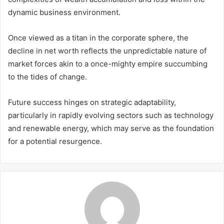
dynamic business environment.
Once viewed as a titan in the corporate sphere, the
decline in net worth reflects the unpredictable nature of
market forces akin to a once-mighty empire succumbing
to the tides of change.
Future success hinges on strategic adaptability,
particularly in rapidly evolving sectors such as technology
and renewable energy, which may serve as the foundation
for a potential resurgence.