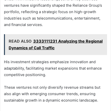
ventures have significantly shaped the Reliance Group’s
portfolio, reflecting a strategic focus on high-growth
industries such as telecommunications, entertainment,
and financial services.
READ ALSO
3333111231 Analyzing the Regional
Dynamics of Call Traffic
His investment strategies emphasize innovation and
adaptability, facilitating market expansions that enhance
competitive positioning.
These ventures not only diversify revenue streams but
also align with emerging consumer trends, ensuring
sustainable growth in a dynamic economic landscape.