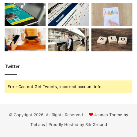
Twitter
Error Can not Get Tweets, Incorrect account info.
© Copyright 2026, All Rights Reserved |
Jannah Theme by
TieLabs
| Proudly Hosted by
SiteGround