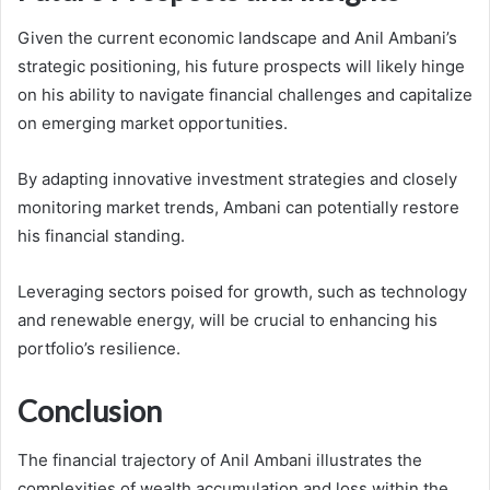
Given the current economic landscape and Anil Ambani’s
strategic positioning, his future prospects will likely hinge
on his ability to navigate financial challenges and capitalize
on emerging market opportunities.
By adapting innovative investment strategies and closely
monitoring market trends, Ambani can potentially restore
his financial standing.
Leveraging sectors poised for growth, such as technology
and renewable energy, will be crucial to enhancing his
portfolio’s resilience.
Conclusion
The financial trajectory of Anil Ambani illustrates the
complexities of wealth accumulation and loss within the