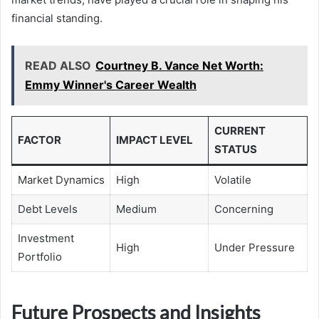
financial standing.
READ ALSO
Courtney B. Vance Net Worth:
Emmy Winner's Career Wealth
CURRENT
FACTOR
IMPACT LEVEL
STATUS
Market Dynamics
High
Volatile
Debt Levels
Medium
Concerning
Investment
High
Under Pressure
Portfolio
Future Prospects and Insights