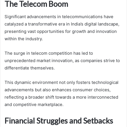
The Telecom Boom
Significant advancements in telecommunications have
catalyzed a transformative era in India’s digital landscape,
presenting vast opportunities for growth and innovation
within the industry.
The surge in telecom competition has led to
unprecedented market innovation, as companies strive to
differentiate themselves.
This dynamic environment not only fosters technological
advancements but also enhances consumer choices,
reflecting a broader shift towards a more interconnected
and competitive marketplace.
Financial Struggles and Setbacks