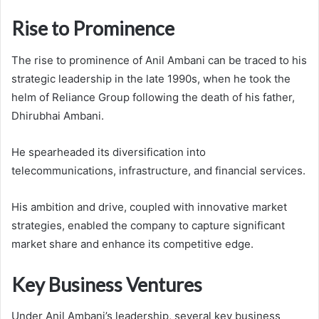
Rise to Prominence
The rise to prominence of Anil Ambani can be traced to his
strategic leadership in the late 1990s, when he took the
helm of Reliance Group following the death of his father,
Dhirubhai Ambani.
He spearheaded its diversification into
telecommunications, infrastructure, and financial services.
His ambition and drive, coupled with innovative market
strategies, enabled the company to capture significant
market share and enhance its competitive edge.
Key Business Ventures
Under Anil Ambani’s leadership, several key business