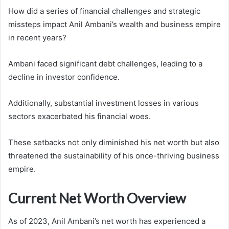
How did a series of financial challenges and strategic
missteps impact Anil Ambani’s wealth and business empire
in recent years?
Ambani faced significant debt challenges, leading to a
decline in investor confidence.
Additionally, substantial investment losses in various
sectors exacerbated his financial woes.
These setbacks not only diminished his net worth but also
threatened the sustainability of his once-thriving business
empire.
Current Net Worth Overview
As of 2023, Anil Ambani’s net worth has experienced a