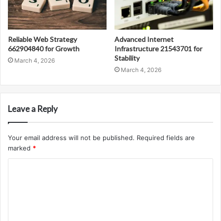
Reliable Web Strategy
Advanced Internet
662904840 for Growth
Infrastructure 21543701 for
Stability
March 4, 2026
March 4, 2026
Leave a Reply
Your email address will not be published.
Required fields are
marked
*
C
o
m
m