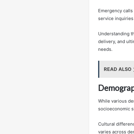
Emergency calls 
service inquiries
Understanding th
delivery, and ul
needs.
READ ALSO
Demograph
While various de
socioeconomic st
Cultural differe
varies across de