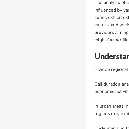
The analysis of 
influenced by va
zones exhibit ext
cultural and soc
providers aiming
might further ill
Understan
How do regional 
Call duration ana
economic activit
In urban areas, h
regions may exhib
Understanding th