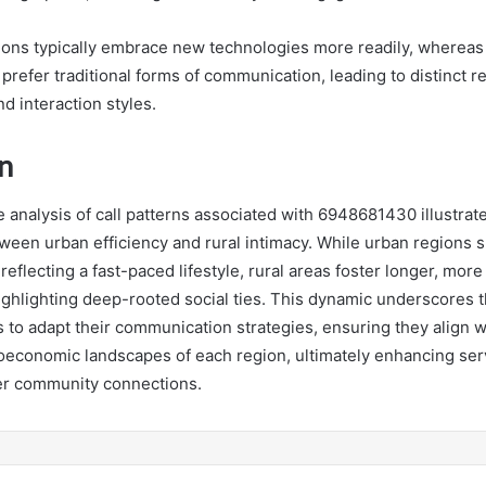
ons typically embrace new technologies more readily, whereas
refer traditional forms of communication, leading to distinct re
nd interaction styles.
n
e analysis of call patterns associated with 6948681430 illustrate
tween urban efficiency and rural intimacy. While urban regions s
 reflecting a fast-paced lifestyle, rural areas foster longer, mor
ighlighting deep-rooted social ties. This dynamic underscores t
s to adapt their communication strategies, ensuring they align w
ioeconomic landscapes of each region, ultimately enhancing ser
er community connections.