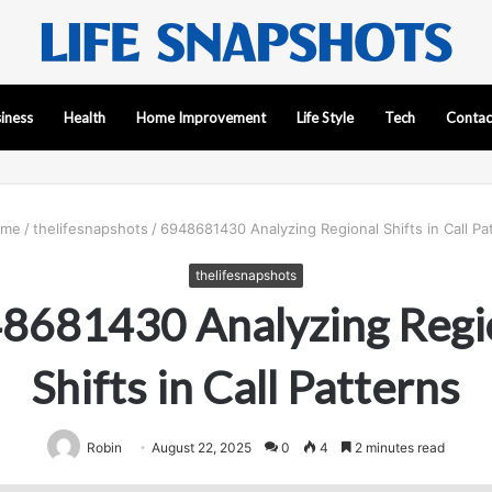
iness
Health
Home Improvement
Life Style
Tech
Contac
me
/
thelifesnapshots
/
6948681430 Analyzing Regional Shifts in Call Pa
thelifesnapshots
8681430 Analyzing Regi
Shifts in Call Patterns
Robin
August 22, 2025
0
4
2 minutes read