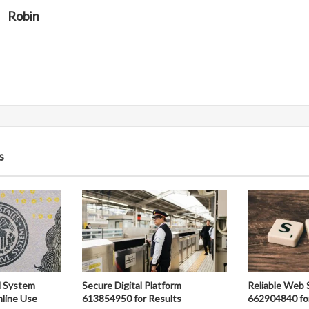
Robin
s
al System
Secure Digital Platform
Reliable Web 
line Use
613854950 for Results
662904840 fo