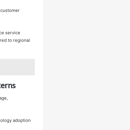
s customer
ce service
red to regional
terns
age,
nology adoption