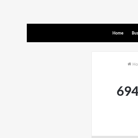
Home
Bus
Ho
694