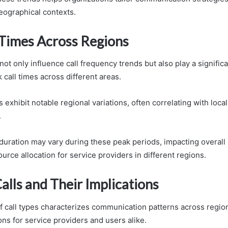
eographical contexts.
 Times Across Regions
not only influence call frequency trends but also play a significa
call times across different areas.
exhibit notable regional variations, often correlating with loca
.
ll duration may vary during these peak periods, impacting overa
urce allocation for service providers in different regions.
alls and Their Implications
of call types characterizes communication patterns across regio
ions for service providers and users alike.