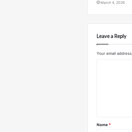
March 4, 2026
Leave a Reply
Your email address 
C
o
m
m
e
n
t
Name
*
*