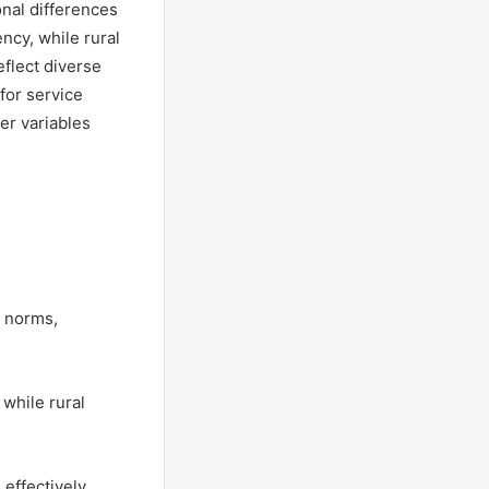
onal differences
ncy, while rural
eflect diverse
for service
er variables
l norms,
 while rural
effectively