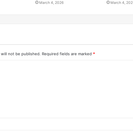
March 4, 2026
March 4, 202
will not be published.
Required fields are marked
*