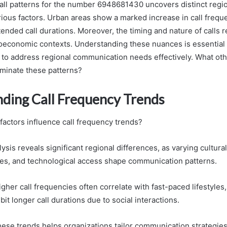
call patterns for the number 6948681430 uncovers distinct regi
rious factors. Urban areas show a marked increase in call freque
ended call durations. Moreover, the timing and nature of calls r
ioeconomic contexts. Understanding these nuances is essential 
 to address regional communication needs effectively. What oth
uminate these patterns?
ding Call Frequency Trends
factors influence call frequency trends?
lysis reveals significant regional differences, as varying cultura
ies, and technological access shape communication patterns.
igher call frequencies often correlate with fast-paced lifestyles,
it longer call durations due to social interactions.
ese trends helps organizations tailor communication strategies 