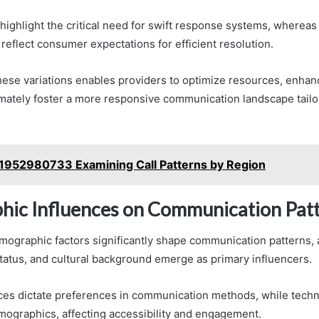
highlight the critical need for swift response systems, wherea
 reflect consumer expectations for efficient resolution.
ese variations enables providers to optimize resources, enhan
timately foster a more responsive communication landscape tailo
1952980733 Examining Call Patterns by Region
ic Influences on Communication Pat
mographic factors significantly shape communication patterns, 
atus, and cultural background emerge as primary influencers.
nces dictate preferences in communication methods, while tech
mographics, affecting accessibility and engagement.