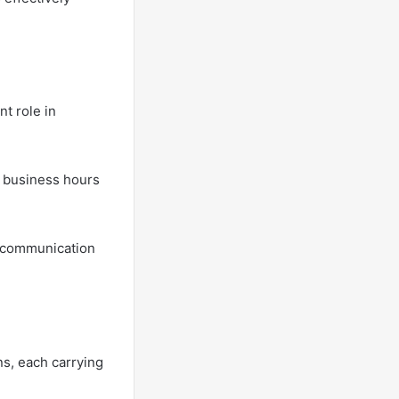
nt role in
l business hours
ll communication
ns, each carrying