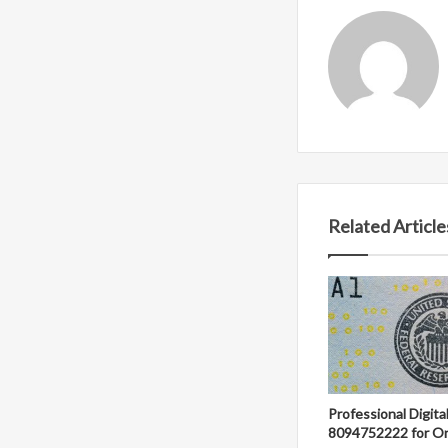
Related Article
Professional Digit
8094752222 for On