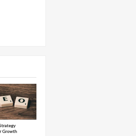
Strategy
r Growth