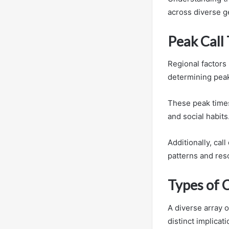
across diverse g
Peak Call
Regional factors 
determining peak 
These peak times 
and social habits
Additionally, ca
patterns and reso
Types of C
A diverse array 
distinct implicat