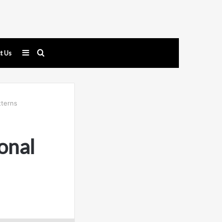
Sidebar
Search
t Us
for
tterns
onal