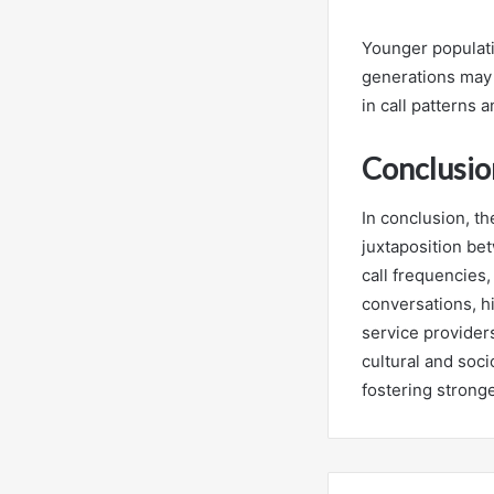
Younger populati
generations may p
in call patterns a
Conclusio
In conclusion, th
juxtaposition be
call frequencies,
conversations, h
service provider
cultural and soc
fostering strong