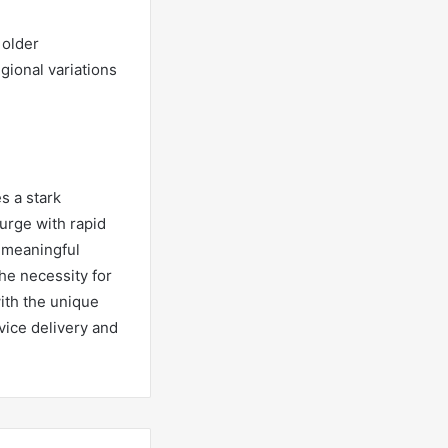
 older
gional variations
s a stark
urge with rapid
e meaningful
he necessity for
ith the unique
vice delivery and