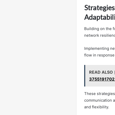
Strategie
Adaptabil
Building on the f
network resilienc
Implementing ne
flow in response
READ ALSO
3755191702
These strategie
communication and
and flexibility.