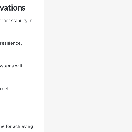
ovations
net stability in
resilience,
ystems will
ernet
ne for achieving