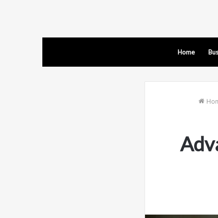
Home
Bus
Ho
Adva