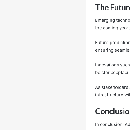
The Future
Emerging technol
the coming years
Future prediction
ensuring seamles
Innovations such
bolster adaptabil
As stakeholders 
infrastructure wi
Conclusio
In conclusion, A