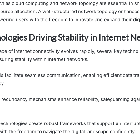
h as cloud computing and network topology are essential in sha
source allocation. A well-structured network topology enhances 
ering users with the freedom to innovate and expand their digit
logies Driving Stability in Internet 
pe of internet connectivity evolves rapidly, several key technol
nsuring stability within internet networks.
s facilitate seamless communication, enabling efficient data tr
cy.
ta redundancy mechanisms enhance reliability, safeguarding agai
technologies create robust frameworks that support uninterrup
th the freedom to navigate the digital landscape confidently.