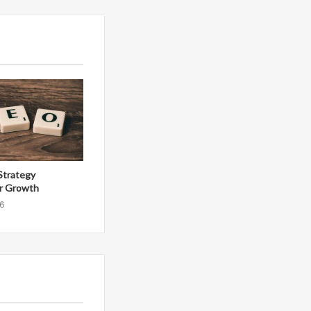
Strategy
r Growth
6