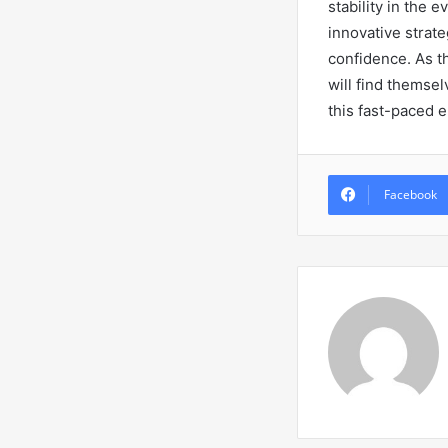
stability in the 
innovative strate
confidence. As th
will find themsel
this fast-paced e
Facebook