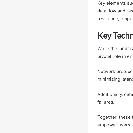
Key elements suc
data flow and re
resilience, empow
Key Techno
While the landsca
pivotal role in e
Network protocol
minimizing laten
Additionally, da
failures.
Together, these 
empower users wi