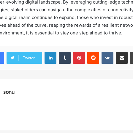
ever-evolving digital landscape. By leveraging cutting-edge tech
gies, stakeholders can navigate the complexities of connectivit
e digital realm continues to expand, those who invest in robust
ves ahead of the curve, reaping the rewards of a resilient networ
nvironment, it is essential to stay one step ahead to thrive.
LinkedIn
Tumblr
Pinterest
Reddit
VKontakte
Share vi
Twitter
sonu