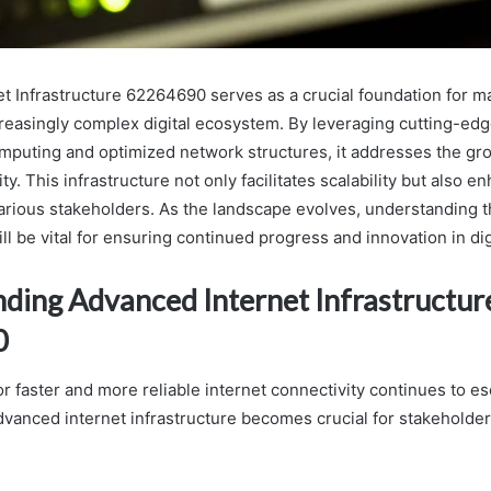
t Infrastructure 62264690 serves as a crucial foundation for m
increasingly complex digital ecosystem. By leveraging cutting-ed
mputing and optimized network structures, it addresses the g
ty. This infrastructure not only facilitates scalability but also e
various stakeholders. As the landscape evolves, understanding th
l be vital for ensuring continued progress and innovation in digi
ding Advanced Internet Infrastructur
0
 faster and more reliable internet connectivity continues to es
vanced internet infrastructure becomes crucial for stakeholders 