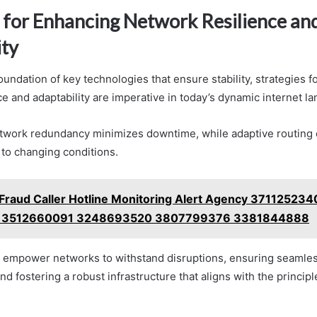
s for Enhancing Network Resilience an
ity
oundation of key technologies that ensure stability, strategies 
e and adaptability are imperative in today’s dynamic internet l
twork redundancy minimizes downtime, while adaptive routing 
 to changing conditions.
Fraud Caller Hotline Monitoring Alert Agency 371125234
 3512660091 3248693520 3807799376 3381844888
s empower networks to withstand disruptions, ensuring seamle
 fostering a robust infrastructure that aligns with the princip