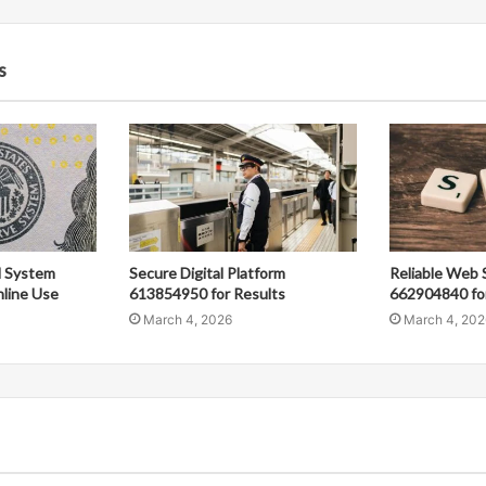
s
al System
Secure Digital Platform
Reliable Web 
line Use
613854950 for Results
662904840 fo
March 4, 2026
March 4, 202