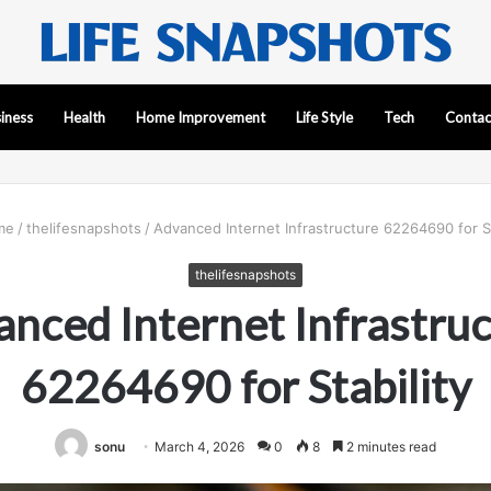
iness
Health
Home Improvement
Life Style
Tech
Contac
me
/
thelifesnapshots
/
Advanced Internet Infrastructure 62264690 for St
thelifesnapshots
nced Internet Infrastru
62264690 for Stability
sonu
March 4, 2026
0
8
2 minutes read