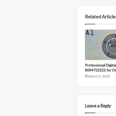
Related Article
Professional Digit
8094752222 for On
March 4, 2026
Leave a Reply