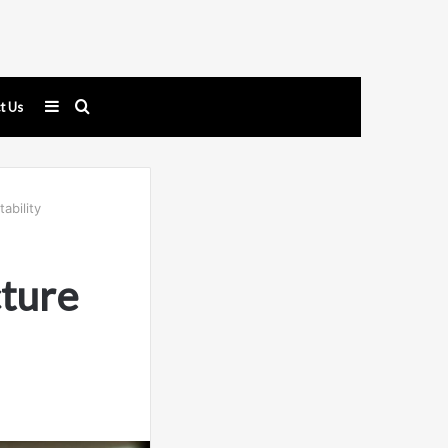
Sidebar
Search
t Us
for
ability
cture