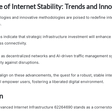
 of Internet Stability: Trends and Inn
ogies and innovative methodologies are poised to redefine inter
.
s indicate that strategic infrastructure investment will enhance 
s connectivity.
 as decentralized networks and AI-driven traffic management s
ity against disruptions.
align on these advancements, the quest for a robust, stable int
ll empower users, fostering a liberated digital environment.
n
dvanced Internet Infrastructure 62264690 stands as a cornersto