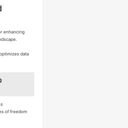
d
for enhancing
andscape.
optimizes data
0
ss
les of freedom