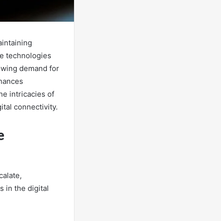
aintaining
ge technologies
rowing demand for
nhances
e intricacies of
tal connectivity.
e
calate,
in the digital