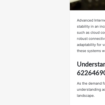
Advanced Interne
stability in an 
such as cloud co
robust connectivi
adaptability for 
these systems wil
Understan
6226469
As the demand for
understanding ad
landscape.