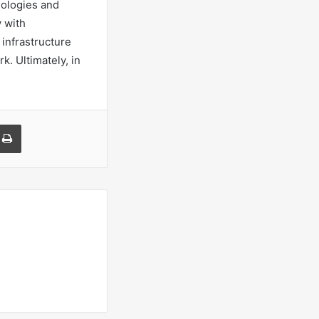
nologies and
y with
 infrastructure
k. Ultimately, in
a Email
Print