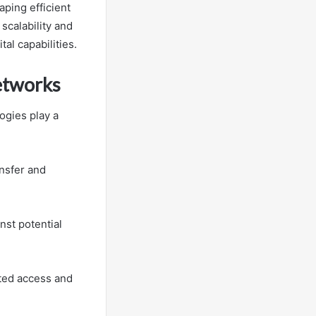
ping efficient
scalability and
al capabilities.
Networks
ogies play a
ansfer and
nst potential
ted access and